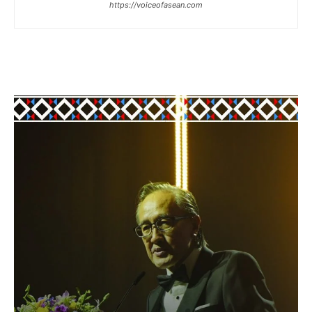
https://voiceofasean.com