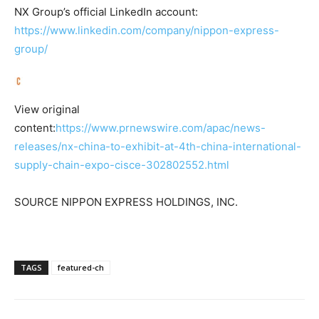
NX Group’s official LinkedIn account:
https://www.linkedin.com/company/nippon-express-
group/
View original
content:
https://www.prnewswire.com/apac/news-
releases/nx-china-to-exhibit-at-4th-china-international-
supply-chain-expo-cisce-302802552.html
SOURCE NIPPON EXPRESS HOLDINGS, INC.
TAGS
featured-ch