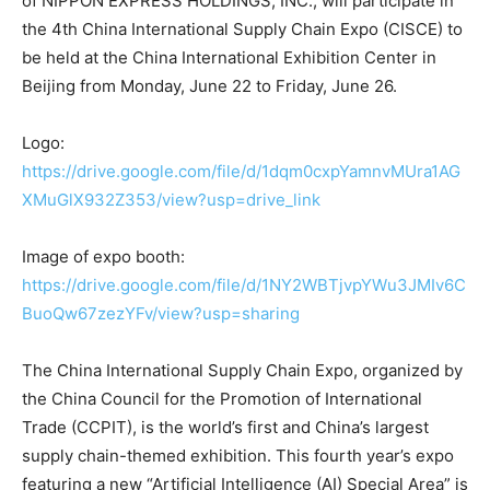
of NIPPON EXPRESS HOLDINGS, INC., will participate in
the 4th China International Supply Chain Expo (CISCE) to
be held at the China International Exhibition Center in
Beijing from Monday, June 22 to Friday, June 26.
Logo:
https://drive.google.com/file/d/1dqm0cxpYamnvMUra1AG
XMuGlX932Z353/view?usp=drive_link
Image of expo booth:
https://drive.google.com/file/d/1NY2WBTjvpYWu3JMIv6C
BuoQw67zezYFv/view?usp=sharing
The China International Supply Chain Expo, organized by
the China Council for the Promotion of International
Trade (CCPIT), is the world’s first and China’s largest
supply chain-themed exhibition. This fourth year’s expo
featuring a new “Artificial Intelligence (AI) Special Area” is