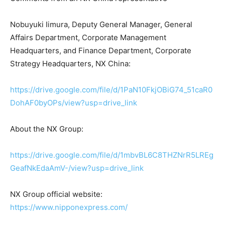
Nobuyuki Iimura, Deputy General Manager, General
Affairs Department, Corporate Management
Headquarters, and Finance Department, Corporate
Strategy Headquarters, NX China:
https://drive.google.com/file/d/1PaN10FkjOBiG74_51caR0
DohAF0byOPs/view?usp=drive_link
About the NX Group:
https://drive.google.com/file/d/1mbvBL6C8THZNrR5LREg
GeafNkEdaAmV-/view?usp=drive_link
NX Group official website:
https://www.nipponexpress.com/