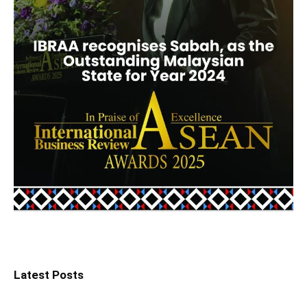
Latest Posts