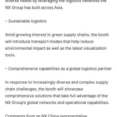
diverse needs by leveraging the logistics networks the
NX Group has built across Asia.
– Sustainable logistics
Amid growing interest in green supply chains, the booth
will introduce transport modes that help reduce
environmental impact as well as the latest visualization
tools.
– Comprehensive capabilities as a global logistics partner
In response to increasingly diverse and complex supply
chain challenges, the booth will showcase
comprehensive solutions that take full advantage of the
NX Group’s global networks and operational capabilities.
Comments from an NX China representative