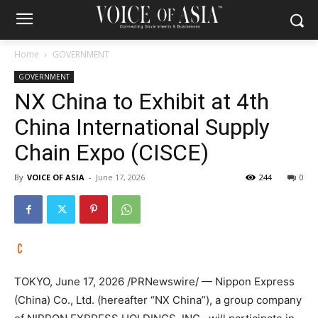
Home
GOVERNMENT
GOVERNMENT
NX China to Exhibit at 4th
China International Supply
Chain Expo (CISCE)
By
VOICE OF ASIA
-
June 17, 2026
244
0
TOKYO
,
June 17, 2026
/PRNewswire/ — Nippon Express
(China) Co., Ltd. (hereafter “NX China”), a group company