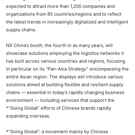
expected to attract more than 1,200 companies and
organizations from 85 countries/regions and to reflect
the latest trends in increasingly digitalized and intelligent
supply chains.
NX China’s booth, the fourth in as many years, will
showcase solutions employing the logistics networks it
has built across various countries and regions, focusing
in particular on its “Pan-Asia Strategy” encompassing the
entire Asian region. The displays will introduce various
solutions aimed at building flexible and resilient supply
chains — essential in today’s rapidly changing business
environment — including services that support the
*”Going Global” efforts of Chinese brands rapidly
expanding overseas.
*”Going Global”: a movement mainly by Chinese