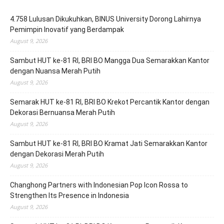
4.758 Lulusan Dikukuhkan, BINUS University Dorong Lahirnya
Pemimpin Inovatif yang Berdampak
August 9, 2026
Sambut HUT ke-81 RI, BRI BO Mangga Dua Semarakkan Kantor
dengan Nuansa Merah Putih
August 9, 2026
Semarak HUT ke-81 RI, BRI BO Krekot Percantik Kantor dengan
Dekorasi Bernuansa Merah Putih
August 9, 2026
Sambut HUT ke-81 RI, BRI BO Kramat Jati Semarakkan Kantor
dengan Dekorasi Merah Putih
August 9, 2026
Changhong Partners with Indonesian Pop Icon Rossa to
Strengthen Its Presence in Indonesia
August 9, 2026