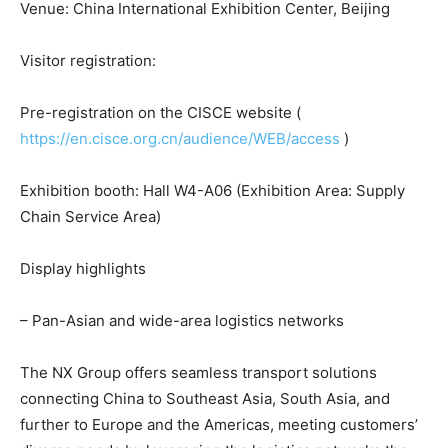
Venue: China International Exhibition Center, Beijing
Visitor registration:
Pre-registration on the CISCE website (
https://en.cisce.org.cn/audience/WEB/access
)
Exhibition booth: Hall W4-A06 (Exhibition Area: Supply
Chain Service Area)
Display highlights
– Pan-Asian and wide-area logistics networks
The NX Group offers seamless transport solutions
connecting China to Southeast Asia, South Asia, and
further to Europe and the Americas, meeting customers’