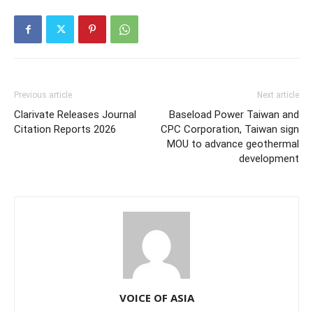
Previous article
Next article
Clarivate Releases Journal
Baseload Power Taiwan and
Citation Reports 2026
CPC Corporation, Taiwan sign
MOU to advance geothermal
development
VOICE OF ASIA