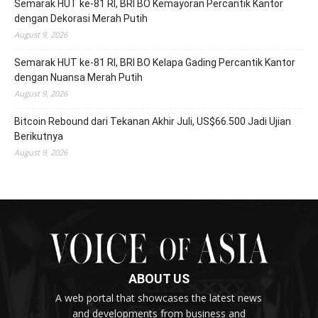
Semarak HUT ke-81 RI, BRI BO Kemayoran Percantik Kantor
dengan Dekorasi Merah Putih
August 9, 2026
Semarak HUT ke-81 RI, BRI BO Kelapa Gading Percantik Kantor
dengan Nuansa Merah Putih
August 9, 2026
Bitcoin Rebound dari Tekanan Akhir Juli, US$66.500 Jadi Ujian
Berikutnya
August 9, 2026
ABOUT US
A web portal that showcases the latest news
and developments from business and