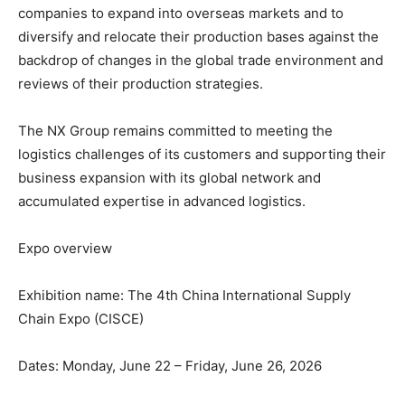
companies to expand into overseas markets and to
diversify and relocate their production bases against the
backdrop of changes in the global trade environment and
reviews of their production strategies.
The NX Group remains committed to meeting the
logistics challenges of its customers and supporting their
business expansion with its global network and
accumulated expertise in advanced logistics.
Expo overview
Exhibition name: The 4th China International Supply
Chain Expo (CISCE)
Dates: Monday, June 22 – Friday, June 26, 2026