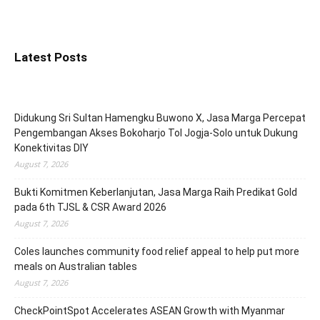
Latest Posts
Didukung Sri Sultan Hamengku Buwono X, Jasa Marga Percepat
Pengembangan Akses Bokoharjo Tol Jogja-Solo untuk Dukung
Konektivitas DIY
August 7, 2026
Bukti Komitmen Keberlanjutan, Jasa Marga Raih Predikat Gold
pada 6th TJSL & CSR Award 2026
August 7, 2026
Coles launches community food relief appeal to help put more
meals on Australian tables
August 7, 2026
CheckPointSpot Accelerates ASEAN Growth with Myanmar