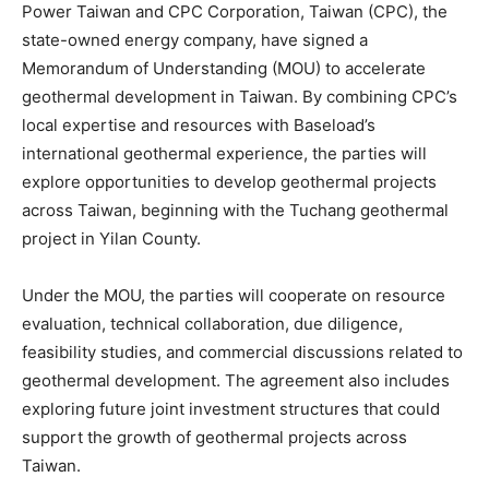
Power Taiwan and CPC Corporation, Taiwan (CPC), the
state-owned energy company, have signed a
Memorandum of Understanding (MOU) to accelerate
geothermal development in Taiwan. By combining CPC’s
local expertise and resources with Baseload’s
international geothermal experience, the parties will
explore opportunities to develop geothermal projects
across Taiwan, beginning with the Tuchang geothermal
project in Yilan County.
Under the MOU, the parties will cooperate on resource
evaluation, technical collaboration, due diligence,
feasibility studies, and commercial discussions related to
geothermal development. The agreement also includes
exploring future joint investment structures that could
support the growth of geothermal projects across
Taiwan.