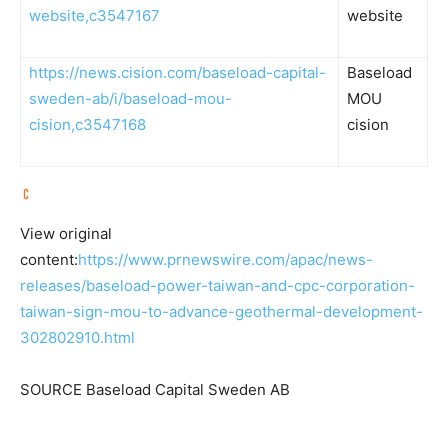
website,c3547167
website
https://news.cision.com/baseload-capital-
Baseload
sweden-ab/i/baseload-mou-
MOU
cision,c3547168
cision
View original
content:
https://www.prnewswire.com/apac/news-
releases/baseload-power-taiwan-and-cpc-corporation-
taiwan-sign-mou-to-advance-geothermal-development-
302802910.html
SOURCE Baseload Capital Sweden AB