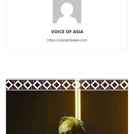
VOICE OF ASIA
https://voiceofasean.com