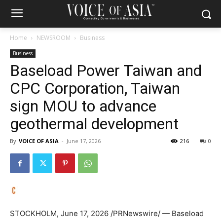
Home
NEWSROOM
Business
Business
Baseload Power Taiwan and
CPC Corporation, Taiwan
sign MOU to advance
geothermal development
By
VOICE OF ASIA
-
June 17, 2026
216
0
STOCKHOLM
,
June 17, 2026
/PRNewswire/ — Baseload