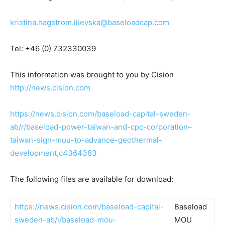
kristina.hagstrom.ilievska@baseloadcap.com
Tel: +46 (0) 732330039
This information was brought to you by Cision
http://news.cision.com
https://news.cision.com/baseload-capital-sweden-
ab/r/baseload-power-taiwan-and-cpc-corporation–
taiwan-sign-mou-to-advance-geothermal-
development,c4364383
The following files are available for download:
https://news.cision.com/baseload-capital-
Baseload
sweden-ab/i/baseload-mou-
MOU