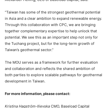
“Taiwan has some of the strongest geothermal potential
in Asia and a clear ambition to expand renewable energy.
Through this collaboration with CPC, we are bringing
together complementary expertise to help unlock that
potential. We see this as an important step not only for
the Tuchang project, but for the long-term growth of
Taiwan’s geothermal sector.”
The MOU serves as a framework for further evaluation
and collaboration and reflects the shared ambition of
both parties to explore scalable pathways for geothermal
development in Taiwan.
For more information, please contact:
Kristina Hagström-Ilievska
CMO, Baseload Capital