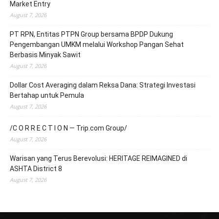
Market Entry
August 7, 2026
PT RPN, Entitas PTPN Group bersama BPDP Dukung
Pengembangan UMKM melalui Workshop Pangan Sehat
Berbasis Minyak Sawit
August 7, 2026
Dollar Cost Averaging dalam Reksa Dana: Strategi Investasi
Bertahap untuk Pemula
August 7, 2026
/C O R R E C T I O N — Trip.com Group/
August 7, 2026
Warisan yang Terus Berevolusi: HERITAGE REIMAGINED di
ASHTA District 8
August 7, 2026