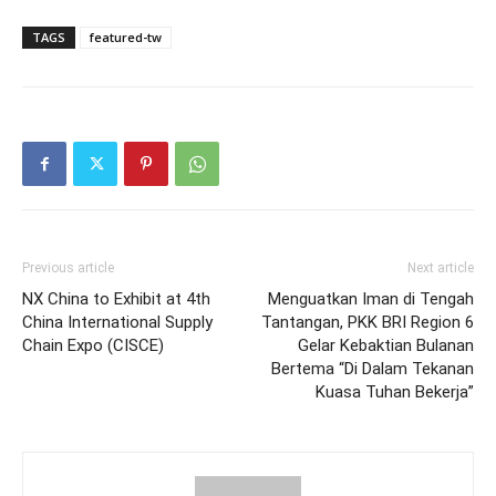
TAGS
featured-tw
Previous article
Next article
NX China to Exhibit at 4th
Menguatkan Iman di Tengah
China International Supply
Tantangan, PKK BRI Region 6
Chain Expo (CISCE)
Gelar Kebaktian Bulanan
Bertema “Di Dalam Tekanan
Kuasa Tuhan Bekerja”