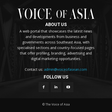
ABOUT US
A web portal that showcases the latest news
and developments from business and
governments across Southeast Asia, with
specialised sections and country-focused pages
that offer profiling, branding, advertising and
digital marketing opportunities.
Contact us:
admin@voiceofasean.com
FOLLOW US
© The Voice of Asia