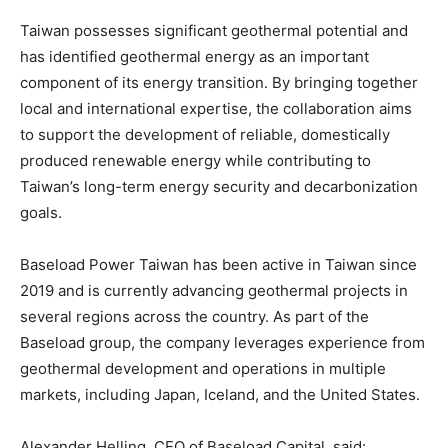
Taiwan possesses significant geothermal potential and
has identified geothermal energy as an important
component of its energy transition. By bringing together
local and international expertise, the collaboration aims
to support the development of reliable, domestically
produced renewable energy while contributing to
Taiwan’s long-term energy security and decarbonization
goals.
Baseload Power Taiwan has been active in Taiwan since
2019 and is currently advancing geothermal projects in
several regions across the country. As part of the
Baseload group, the company leverages experience from
geothermal development and operations in multiple
markets, including Japan, Iceland, and the United States.
Alexander Helling, CEO of Baseload Capital, said: