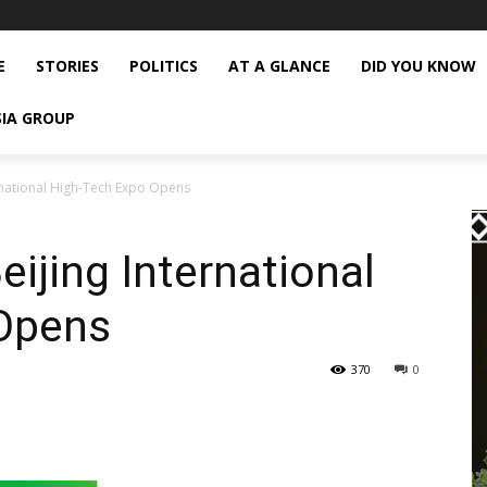
E
STORIES
POLITICS
AT A GLANCE
DID YOU KNOW
SIA GROUP
ernational High-Tech Expo Opens
ijing International
Opens
370
0