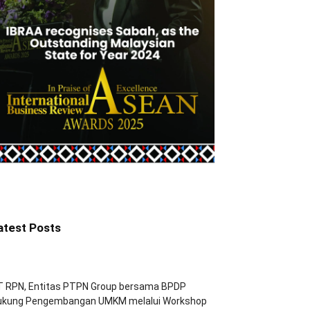
atest Posts
T RPN, Entitas PTPN Group bersama BPDP
ukung Pengembangan UMKM melalui Workshop