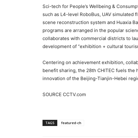
Sci-tech for People’s Wellbeing & Consumpt
such as L4-level RoboBus, UAV simulated fl
scene reconstruction system and Huaxia Ba
programs are arranged in the popular scienc
collaborates with commercial districts to la
development of “exhibition + cultural tour
Centering on achievement exhibition, colla
benefit sharing, the 28th CHITEC fuels the 
innovation of the Beijing-Tianjin-Hebei reg
SOURCE CCTV.com
TAGS
featured-ch