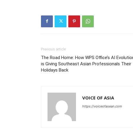
Previous article
The Road Home: How WPS Office’s AI Evolutio
is Giving Southeast Asian Professionals Their
Holidays Back
VOICE OF ASIA
https://voiceofasean.com