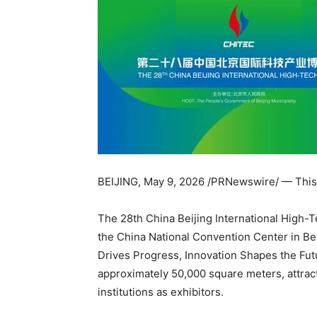
BEIJING
,
May 9, 2026
/PRNewswire/ — This 
The 28th China Beijing International High-T
the China National Convention Center in Be
Drives Progress, Innovation Shapes the Futu
approximately 50,000 square meters, attrac
institutions as exhibitors.