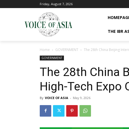
Friday, August 7, 2026
HOMEPAG
THE IBR A
Home
GOVERNMENT
The 28th China Beijing Int
GOVERNMENT
The 28th China Be
High-Tech Expo 
By
VOICE OF ASIA
-
May 9, 2026