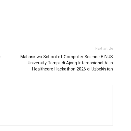
Next article
n
Mahasiswa School of Computer Science BINUS
University Tampil di Ajang Internasional AI in
Healthcare Hackathon 2026 di Uzbekistan