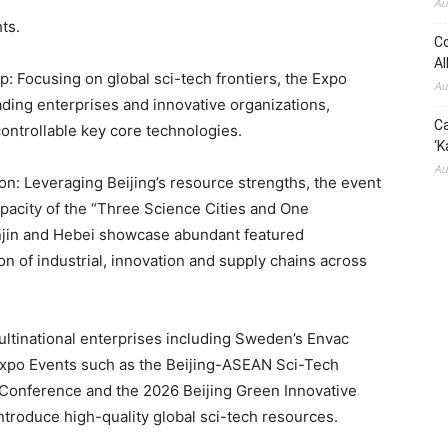
Au
ts.
Co
Al
: Focusing on global sci-tech frontiers, the Expo
Au
ading enterprises and innovative organizations,
Ca
ontrollable key core technologies.
‘K
Au
on: Leveraging Beijing’s resource strengths, the event
pacity of the “Three Science Cities and One
njin and Hebei showcase abundant featured
n of industrial, innovation and supply chains across
ltinational enterprises including Sweden’s Envac
Expo Events such as the Beijing-ASEAN Sci-Tech
Conference and the 2026 Beijing Green Innovative
troduce high-quality global sci-tech resources.