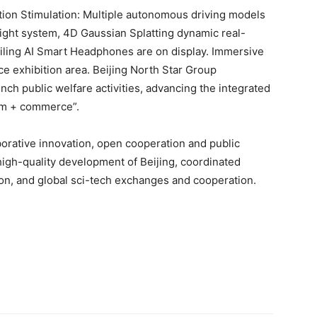
ion Stimulation: Multiple autonomous driving models
ight system, 4D Gaussian Splatting dynamic real-
iling AI Smart Headphones are on display. Immersive
e exhibition area. Beijing North Star Group
unch public welfare activities, advancing the integrated
ism + commerce”.
borative innovation, open cooperation and public
high-quality development of Beijing, coordinated
ion, and global sci-tech exchanges and cooperation.