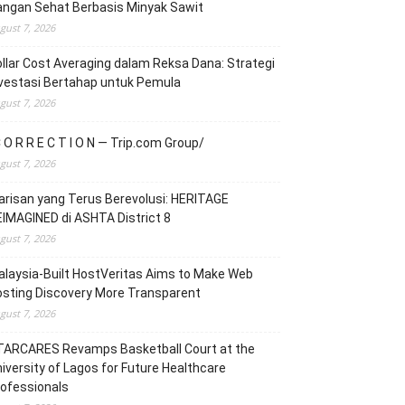
angan Sehat Berbasis Minyak Sawit
gust 7, 2026
llar Cost Averaging dalam Reksa Dana: Strategi
vestasi Bertahap untuk Pemula
gust 7, 2026
 O R R E C T I O N — Trip.com Group/
gust 7, 2026
risan yang Terus Berevolusi: HERITAGE
IMAGINED di ASHTA District 8
gust 7, 2026
laysia-Built HostVeritas Aims to Make Web
sting Discovery More Transparent
gust 7, 2026
TARCARES Revamps Basketball Court at the
iversity of Lagos for Future Healthcare
ofessionals