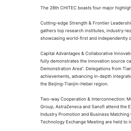
The 28th CHITEC boasts four major highligh
Cutting-edge Strength & Frontier Leadership
gathers top research institutes, industry-le
showcasing world-first and independently c
Capital Advantages & Collaborative Innovati
fully demonstrates the innovation source ca
Demonstration Area”. Delegations from Tia
achievements, advancing in-depth integratio
the Beijing-Tianjin-Hebei region.
Two-way Cooperation & Interconnection: Mu
Group, AstraZeneca and Sanofi attend the 
Industry Promotion and Business Matching 
Technology Exchange Meeting are held to in