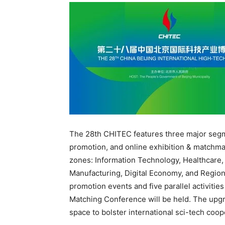
The 28th CHITEC features three major segme
promotion, and online exhibition & matchmak
zones: Information Technology, Healthcare
Manufacturing, Digital Economy, and Region
promotion events and five parallel activitie
Matching Conference will be held. The upgr
space to bolster international sci-tech coop