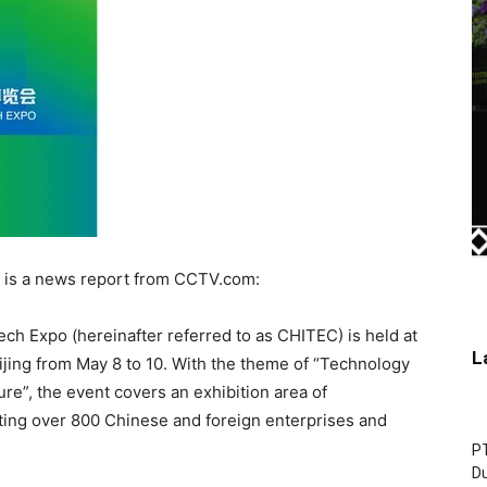
is a news report from CCTV.com:
ech Expo (hereinafter referred to as CHITEC) is held at
L
ijing from May 8 to 10. With the theme of “Technology
re”, the event covers an exhibition area of
ting over 800 Chinese and foreign enterprises and
P
D