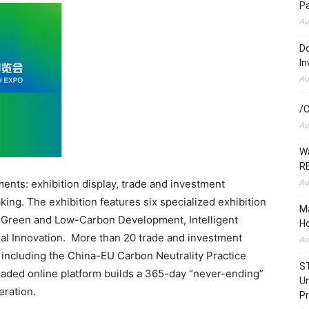
P
Au
Do
In
Au
/C
Au
Wa
RE
Au
nts: exhibition display, trade and investment
ing. The exhibition features six specialized exhibition
Ma
, Green and Low-Carbon Development, Intelligent
Ho
al Innovation. More than 20 trade and investment
Au
s including the China-EU Carbon Neutrality Practice
S
aded online platform builds a 365-day “never-ending”
Un
eration.
Pr