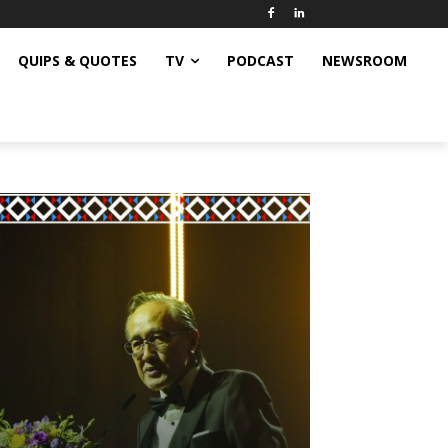
QUIPS & QUOTES
TV
PODCAST
NEWSROOM