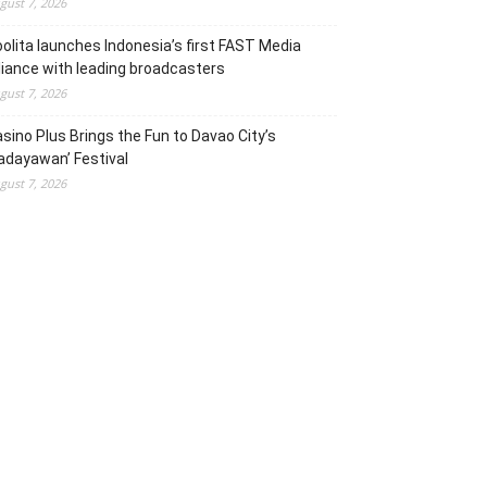
gust 7, 2026
olita launches Indonesia’s first FAST Media
liance with leading broadcasters
gust 7, 2026
sino Plus Brings the Fun to Davao City’s
adayawan’ Festival
gust 7, 2026