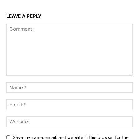
LEAVE A REPLY
Save my name, email, and website in this browser for the