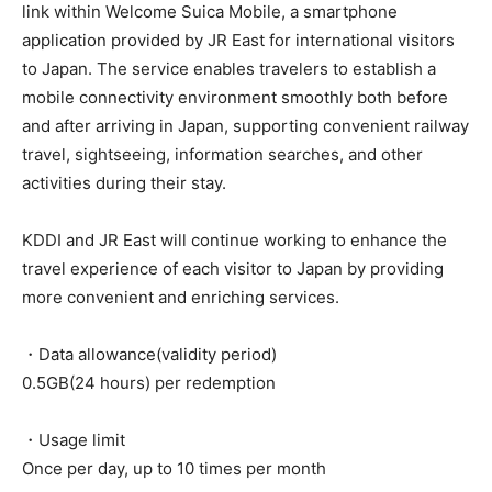
link within Welcome Suica Mobile, a smartphone
application provided by JR East for international visitors
to Japan. The service enables travelers to establish a
mobile connectivity environment smoothly both before
and after arriving in Japan, supporting convenient railway
travel, sightseeing, information searches, and other
activities during their stay.
KDDI and JR East will continue working to enhance the
travel experience of each visitor to Japan by providing
more convenient and enriching services.
・Data allowance(validity period)
0.5GB(24 hours) per redemption
・Usage limit
Once per day, up to 10 times per month