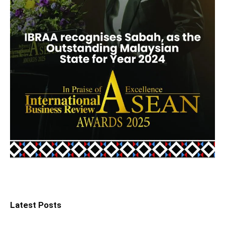
Latest Posts