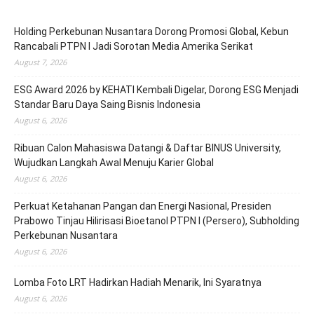
Holding Perkebunan Nusantara Dorong Promosi Global, Kebun
Rancabali PTPN I Jadi Sorotan Media Amerika Serikat
August 7, 2026
ESG Award 2026 by KEHATI Kembali Digelar, Dorong ESG Menjadi
Standar Baru Daya Saing Bisnis Indonesia
August 6, 2026
Ribuan Calon Mahasiswa Datangi & Daftar BINUS University,
Wujudkan Langkah Awal Menuju Karier Global
August 6, 2026
Perkuat Ketahanan Pangan dan Energi Nasional, Presiden
Prabowo Tinjau Hilirisasi Bioetanol PTPN I (Persero), Subholding
Perkebunan Nusantara
August 6, 2026
Lomba Foto LRT Hadirkan Hadiah Menarik, Ini Syaratnya
August 6, 2026