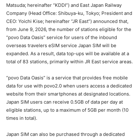
Matsuda; hereinafter “KDDI”) and East Japan Railway
Company (Head Office: Shibuya-ku, Tokyo; President and
CEO: Yoichi Kise; hereinafter “JR East”) announced that,
from June 9, 2026, the number of stations eligible for the
“povo Data Oasis” service for users of the inbound
overseas travelers eSIM service Japan SIM will be
expanded. As a result, data top-ups will be available at a
total of 83 stations, primarily within JR East service areas.
“povo Data Oasis” is a service that provides free mobile
data for use with povo2.0 when users access a dedicated
website from their smartphones at designated locations.
Japan SIM users can receive 0.5GB of data per day at
eligible stations, up to a maximum of 5GB per month (10
times in total).
Japan SIM can also be purchased through a dedicated