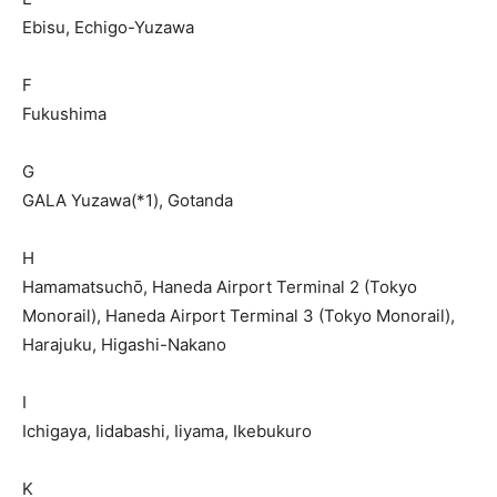
Ebisu, Echigo-Yuzawa
F
Fukushima
G
GALA Yuzawa(*1), Gotanda
H
Hamamatsuchō, Haneda Airport Terminal 2 (Tokyo
Monorail), Haneda Airport Terminal 3 (Tokyo Monorail),
Harajuku, Higashi-Nakano
I
Ichigaya, Iidabashi, Iiyama, Ikebukuro
K