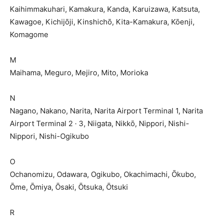
Kaihimmakuhari, Kamakura, Kanda, Karuizawa, Katsuta,
Kawagoe, Kichijōji, Kinshichō, Kita-Kamakura, Kōenji,
Komagome
M
Maihama, Meguro, Mejiro, Mito, Morioka
N
Nagano, Nakano, Narita, Narita Airport Terminal 1, Narita
Airport Terminal 2 · 3, Niigata, Nikkō, Nippori, Nishi-
Nippori, Nishi-Ogikubo
O
Ochanomizu, Odawara, Ogikubo, Okachimachi, Ōkubo,
Ōme, Ōmiya, Ōsaki, Ōtsuka, Ōtsuki
R