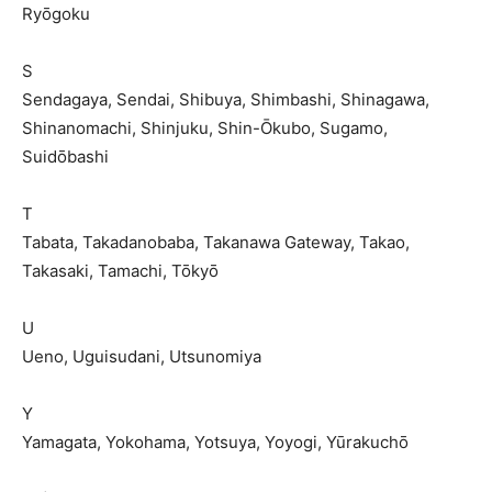
Ryōgoku
S
Sendagaya, Sendai, Shibuya, Shimbashi, Shinagawa,
Shinanomachi, Shinjuku, Shin-Ōkubo, Sugamo,
Suidōbashi
T
Tabata, Takadanobaba, Takanawa Gateway, Takao,
Takasaki, Tamachi, Tōkyō
U
Ueno, Uguisudani, Utsunomiya
Y
Yamagata, Yokohama, Yotsuya, Yoyogi, Yūrakuchō