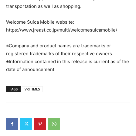
transportation as well as shopping.
Welcome Suica Mobile website:
https://www.jreast.co.jp/multi/welcomesuicamobile/
※Company and product names are trademarks or
registered trademarks of their respective owners.
※Information contained in this release is current as of the
date of announcement.
TAGS
VRITIMES