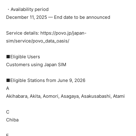
・Availability period
December 11, 2025 — End date to be announced
Service details: https://povo.jp/japan-
sim/service/povo_data_oasis/
■Eligible Users
Customers using Japan SIM
■Eligible Stations from June 9, 2026
A
Akihabara, Akita, Aomori, Asagaya, Asakusabashi, Atami
C
Chiba
E