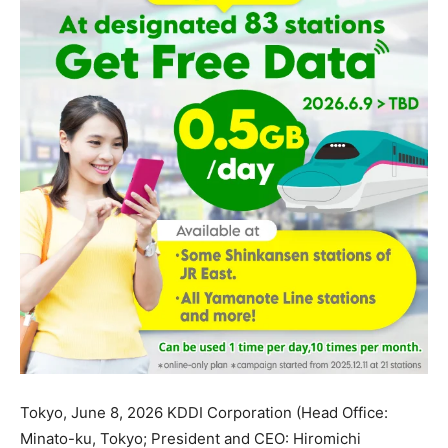
Tokyo, June 8, 2026 KDDI Corporation (Head Office:
Minato-ku, Tokyo; President and CEO: Hiromichi