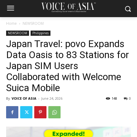
Home
NEWSROOM
NEWSROOM
Philippines
Japan Travel: povo Expands
Data Oasis to 83 Stations for
Japan SIM Users
Collaborated with Welcome
Suica Mobile
By
VOICE OF ASIA
-
June 24, 2026
148
0