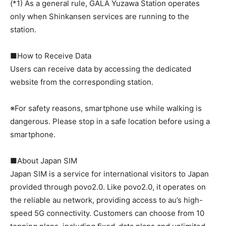
(*1) As a general rule, GALA Yuzawa Station operates
only when Shinkansen services are running to the
station.
■How to Receive Data
Users can receive data by accessing the dedicated
website from the corresponding station.
※For safety reasons, smartphone use while walking is
dangerous. Please stop in a safe location before using a
smartphone.
■About Japan SIM
Japan SIM is a service for international visitors to Japan
provided through povo2.0. Like povo2.0, it operates on
the reliable au network, providing access to au’s high-
speed 5G connectivity. Customers can choose from 10