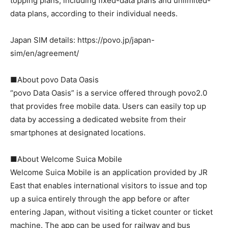
topping plans, including fixed-data plans and unlimited-
data plans, according to their individual needs.
Japan SIM details: https://povo.jp/japan-
sim/en/agreement/
■About povo Data Oasis
“povo Data Oasis” is a service offered through povo2.0
that provides free mobile data. Users can easily top up
data by accessing a dedicated website from their
smartphones at designated locations.
■About Welcome Suica Mobile
Welcome Suica Mobile is an application provided by JR
East that enables international visitors to issue and top
up a suica entirely through the app before or after
entering Japan, without visiting a ticket counter or ticket
machine. The app can be used for railway and bus