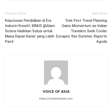
Previous article
Next article
Keputusan Pendidikan di Era
Trek-First Travel Planning
Industri Kreatif, BINUS @Alam
Gains Momentum as Indian
Sutera Hadirkan Solusi untuk
Travelers Seek Cooler
Masa Depan Karier yang Lebih
Escapes this Summer, Reports
Pasti
Agoda
VOICE OF ASIA
https://voiceofasean.com