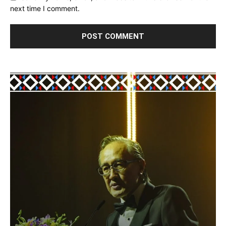
next time I comment.