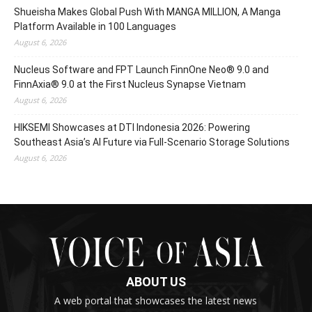
Shueisha Makes Global Push With MANGA MILLION, A Manga
Platform Available in 100 Languages
August 6, 2026
Nucleus Software and FPT Launch FinnOne Neo® 9.0 and
FinnAxia® 9.0 at the First Nucleus Synapse Vietnam
August 6, 2026
HIKSEMI Showcases at DTI Indonesia 2026: Powering
Southeast Asia’s AI Future via Full‑Scenario Storage Solutions
August 6, 2026
ABOUT US
A web portal that showcases the latest news