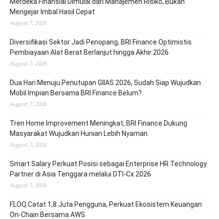
Merdeka Finansial Dimulai dari Manajemen Risiko, Bukan
Mengejar Imbal Hasil Cepat
August 7, 2026
Diversifikasi Sektor Jadi Penopang, BRI Finance Optimistis
Pembiayaan Alat Berat Berlanjut hingga Akhir 2026
August 7, 2026
Dua Hari Menuju Penutupan GIIAS 2026, Sudah Siap Wujudkan
Mobil Impian Bersama BRI Finance Belum?
August 7, 2026
Tren Home Improvement Meningkat, BRI Finance Dukung
Masyarakat Wujudkan Hunian Lebih Nyaman
August 7, 2026
Smart Salary Perkuat Posisi sebagai Enterprise HR Technology
Partner di Asia Tenggara melalui DTI-Cx 2026
August 7, 2026
FLOQ Catat 1,8 Juta Pengguna, Perkuat Ekosistem Keuangan
On-Chain Bersama AWS