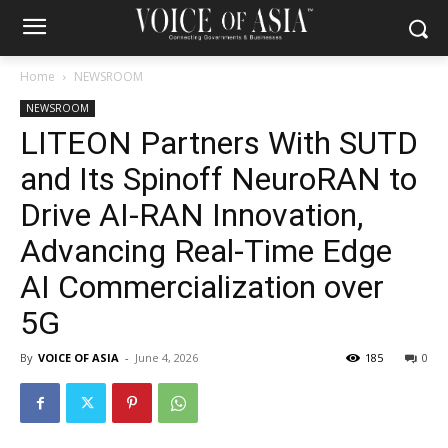
Home
NEWSROOM
NEWSROOM
LITEON Partners With SUTD
and Its Spinoff NeuroRAN to
Drive AI-RAN Innovation,
Advancing Real-Time Edge
AI Commercialization over
5G
By
VOICE OF ASIA
-
June 4, 2026
185
0