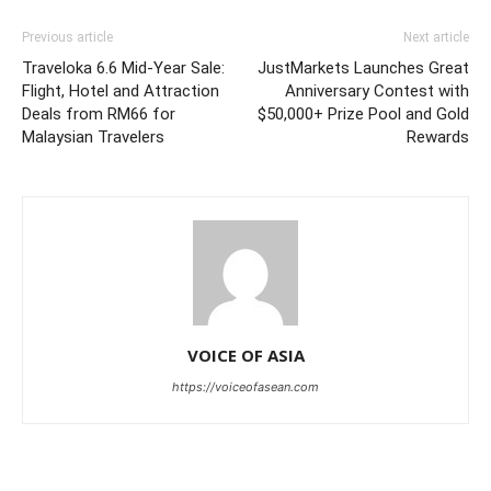
Previous article
Next article
Traveloka 6.6 Mid-Year Sale:
JustMarkets Launches Great
Flight, Hotel and Attraction
Anniversary Contest with
Deals from RM66 for
$50,000+ Prize Pool and Gold
Malaysian Travelers
Rewards
VOICE OF ASIA
https://voiceofasean.com