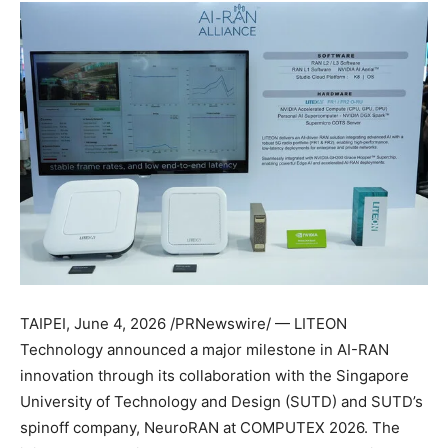
TAIPEI
,
June 4, 2026
/PRNewswire/ — LITEON
Technology announced a major milestone in AI-RAN
innovation through its collaboration with the Singapore
University of Technology and Design (SUTD) and SUTD’s
spinoff company, NeuroRAN at COMPUTEX 2026. The