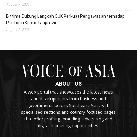
August 7, 2026
Bittime Dukung Langkah OJK Perkuat Pengawasan terhadap
Platform Kripto Tanpa Izin
August 7, 2026
ABOUT US
A web portal that showcases the latest news
and developments from business and
governments across Southeast Asia, with
specialised sections and country-focused pages
that offer profiling, branding, advertising and
digital marketing opportunities.