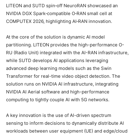
LITEON and SUTD spin‑off NeuroRAN showcased an
NVIDIA DGX Spark‑compatible O‑RAN small cell at
COMPUTEX 2026, highlighting AI‑RAN innovation.
At the core of the solution is dynamic AI model
partitioning. LITEON provides the high-performance O-
RU (Radio Unit) integrated with the AI-RAN infrastructure,
while SUTD develops AI applications leveraging
advanced deep learning models such as the Swin
Transformer for real-time video object detection. The
solution runs on NVIDIA AI infrastructure, integrating
NVIDIA AI Aerial software and high-performance
computing to tightly couple AI with 5G networks.
A key innovation is the use of AI-driven spectrum
sensing to inform decisions to dynamically distribute AI
workloads between user equipment (UE) and edge/cloud