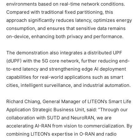
environments based on real-time network conditions.
Compared with traditional fixed partitioning, this
approach significantly reduces latency, optimizes energy
consumption, and ensures that sensitive data remains
on-device, enhancing both privacy and performance.
The demonstration also integrates a distributed UPF
(dUPF) with the 5G core network, further reducing end-
to-end latency and strengthening edge AI deployment
capabilities for real-world applications such as smart
cities, intelligent surveillance, and industrial automation.
Richard Chiang, General Manager of LITEON’s Smart Life
Application Strategic Business Unit, said: “Through our
collaboration with SUTD and NeuroRAN, we are
accelerating AI-RAN from vision
to
commercialization. By
combining LITEON’s expertise in O-RAN and radio