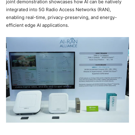
joint demonstration showcases how AI can be natively
integrated into 5G Radio Access Networks (RAN),
enabling real-time, privacy-preserving, and energy-
efficient edge AI applications.