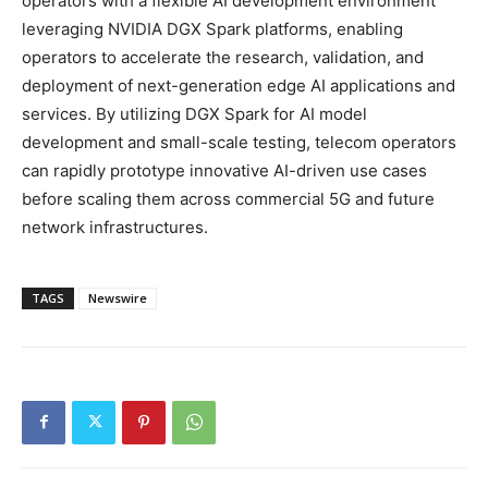
operators with a flexible AI development environment
leveraging NVIDIA DGX Spark platforms, enabling
operators to accelerate the research, validation, and
deployment of next-generation edge AI applications and
services. By utilizing DGX Spark for AI model
development and small-scale testing, telecom operators
can rapidly prototype innovative AI-driven use cases
before scaling them across commercial 5G and future
network infrastructures.
TAGS
Newswire