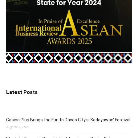
Latest Posts
Casino Plus Brings the Fun to Davao City’s ‘Kadayawan’ Festival
August 7, 2026