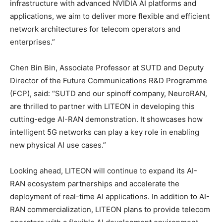
infrastructure with advanced NVIDIA AI platforms and
applications, we aim to deliver more flexible and efficient
network architectures for telecom operators and
enterprises.”
Chen Bin Bin, Associate Professor at SUTD and Deputy
Director of the Future Communications R&D Programme
(FCP), said: “SUTD and our spinoff company, NeuroRAN,
are thrilled to partner with LITEON in developing this
cutting-edge AI-RAN demonstration. It showcases how
intelligent 5G networks can play a key role in enabling
new physical AI use cases.”
Looking ahead, LITEON will continue to expand its AI-
RAN ecosystem partnerships and accelerate the
deployment of real-time AI applications. In addition to AI-
RAN commercialization, LITEON plans to provide telecom