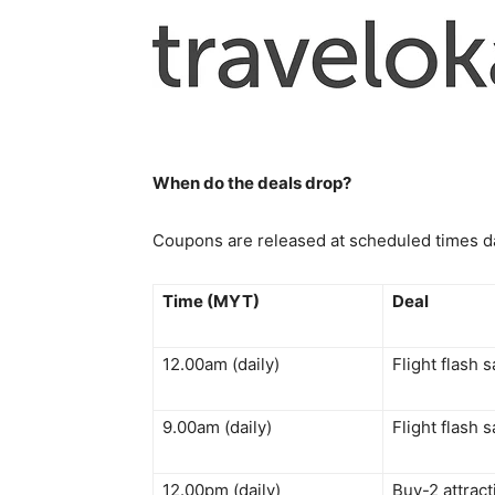
When do the deals drop?
Coupons are released at scheduled times dai
Time (MYT)
Deal
12.00am (daily)
Flight flash 
9.00am (daily)
Flight flash 
12.00pm (daily)
Buy-2 attrac