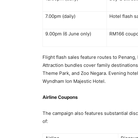
7.00pm (daily)
Hotel flash 
9.00pm (6 June only)
RM166 coupo
Flight flash sales feature routes to Penang,
Attraction bundles cover family destinatio
Theme Park, and Zoo Negara. Evening hotel f
Wyndham Ion Majestic Hotel.
Airline Coupons
The campaign also features substantial disco
of: