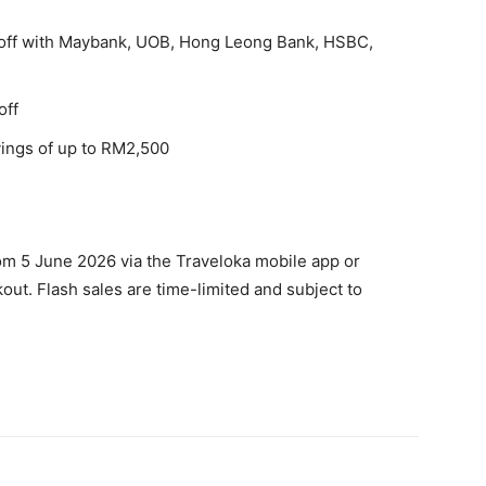
off with Maybank, UOB, Hong Leong Bank, HSBC,
off
vings of up to RM2,500
rom 5 June 2026 via the Traveloka mobile app or
out. Flash sales are time-limited and subject to