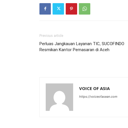
Previous article
Perluas Jangkauan Layanan TIC, SUCOFINDO
Resmikan Kantor Pemasaran di Aceh
VOICE OF ASIA
https://voiceofasean.com