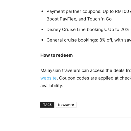
Payment partner coupons: Up to RM100 
Boost PayFlex, and Touch ‘n Go
Disney Cruise Line bookings: Up to 20% 
General cruise bookings: 8% off, with sa
How to redeem
Malaysian travelers can access the deals f
website
. Coupon codes are applied at check
availability.
TAGS
Newswire