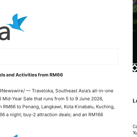
tels and Activities from RM66
Newswire/ — Traveloka, Southeast Asia’s all-in-one
6 Mid-Year Sale that runs from 5 to 9 June 2026,
L
rom RM66 to Penang, Langkawi, Kota Kinabalu, Kuching,
66 a night; buy-2 attraction deals; and an RM166
Ca
‘K