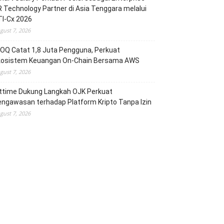
 Technology Partner di Asia Tenggara melalui
TI-Cx 2026
gust 7, 2026
OQ Catat 1,8 Juta Pengguna, Perkuat
kosistem Keuangan On-Chain Bersama AWS
gust 7, 2026
ittime Dukung Langkah OJK Perkuat
ngawasan terhadap Platform Kripto Tanpa Izin
gust 7, 2026