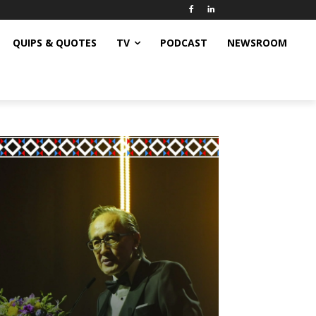
QUIPS & QUOTES
TV
PODCAST
NEWSROOM