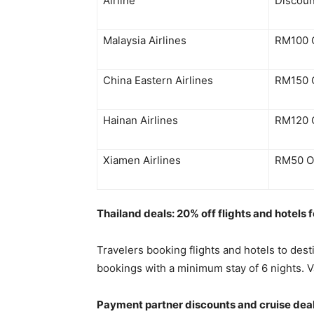
Airline
Discoun
Malaysia Airlines
RM100 
China Eastern Airlines
RM150 
Hainan Airlines
RM120 
Xiamen Airlines
RM50 O
Thailand deals: 20% off flights and hotels f
Travelers booking flights and hotels to des
bookings with a minimum stay of 6 nights. Va
Payment partner discounts and cruise dea