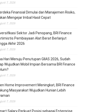
gust 7, 2026
rdeka Finansial Dimulai dari Manajemen Risiko,
kan Mengejar Imbal Hasil Cepat
gust 7, 2026
versifikasi Sektor Jadi Penopang, BRI Finance
timistis Pembiayaan Alat Berat Berlanjut
ngga Akhir 2026
gust 7, 2026
a Hari Menuju Penutupan GIIAS 2026, Sudah
ap Wujudkan Mobil Impian Bersama BRI Finance
elum?
gust 7, 2026
ren Home Improvement Meningkat, BRI Finance
ukung Masyarakat Wujudkan Hunian Lebih
yaman
gust 7, 2026
art Salary Perkuat Posisi sebagai Enterprise