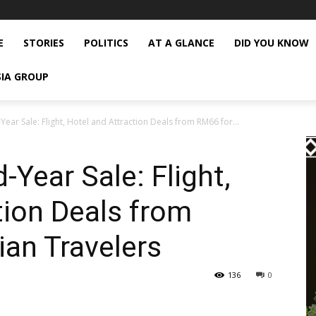
E
STORIES
POLITICS
AT A GLANCE
DID YOU KNOW
SIA GROUP
Year Sale: Flight, Hotel and Attraction Deals from RM66 for...
-Year Sale: Flight,
tion Deals from
an Travelers
136
0