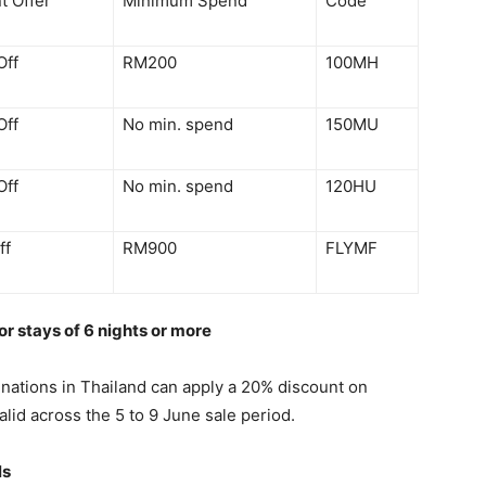
t Offer
Minimum Spend
Code
Off
RM200
100MH
Off
No min. spend
150MU
Off
No min. spend
120HU
ff
RM900
FLYMF
or stays of 6 nights or more
tinations in Thailand can apply a 20% discount on
lid across the 5 to 9 June sale period.
ls