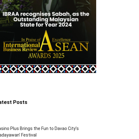
atest Posts
sino Plus Brings the Fun to Davao City’s
adayawan’ Festival