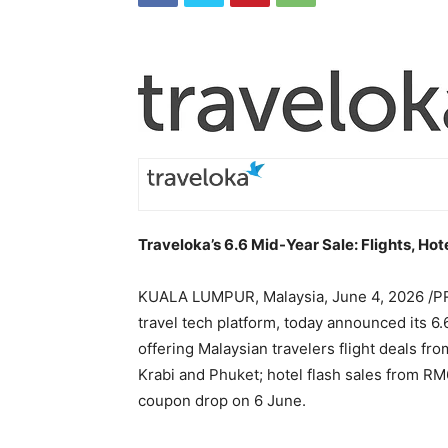
Traveloka’s 6.6 Mid-Year Sale: Flights, Ho
KUALA LUMPUR, Malaysia
,
June 4, 2026
/PR
travel tech platform, today announced its 6.
offering Malaysian travelers flight deals f
Krabi and Phuket; hotel flash sales from RM
coupon drop on 6 June.