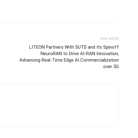
Next article
LITEON Partners With SUTD and Its Spinoff
NeuroRAN to Drive AI-RAN Innovation,
Advancing Real-Time Edge AI Commercialization
over 5G