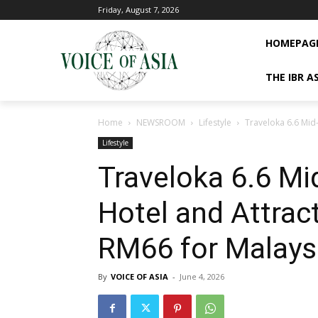
Friday, August 7, 2026
HOMEPAG
THE IBR A
Home
NEWSROOM
Lifestyle
Traveloka 6.6 Mid-
Lifestyle
Traveloka 6.6 Mid
Hotel and Attrac
RM66 for Malaysi
By
VOICE OF ASIA
-
June 4, 2026