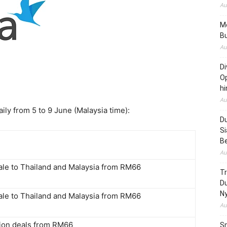
Au
Me
Bu
Au
Di
Op
hi
Au
ly from 5 to 9 June (Malaysia time):
Du
Si
B
Au
sale to Thailand and Malaysia from RM66
T
D
N
sale to Thailand and Malaysia from RM66
Au
tion deals from RM66
Sm