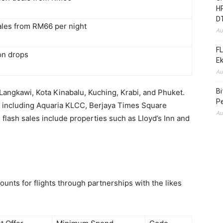
HR
D
sales from RM66 per night
Au
FL
n drops
E
Au
B
 Langkawi, Kota Kinabalu, Kuching, Krabi, and Phuket.
Pe
ns including Aquaria KLCC, Berjaya Times Square
Au
lash sales include properties such as Lloyd’s Inn and
unts for flights through partnerships with the likes