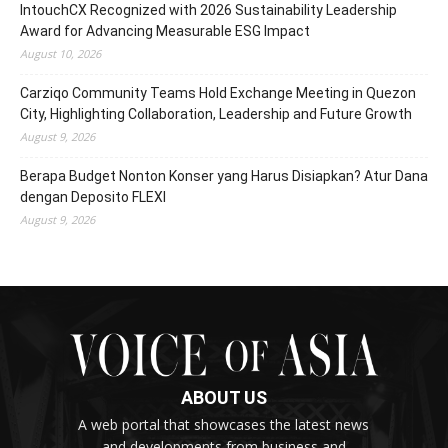
IntouchCX Recognized with 2026 Sustainability Leadership
Award for Advancing Measurable ESG Impact
August 10, 2026
Carziqo Community Teams Hold Exchange Meeting in Quezon
City, Highlighting Collaboration, Leadership and Future Growth
August 9, 2026
Berapa Budget Nonton Konser yang Harus Disiapkan? Atur Dana
dengan Deposito FLEXI
August 9, 2026
ABOUT US
A web portal that showcases the latest news
and developments from business and