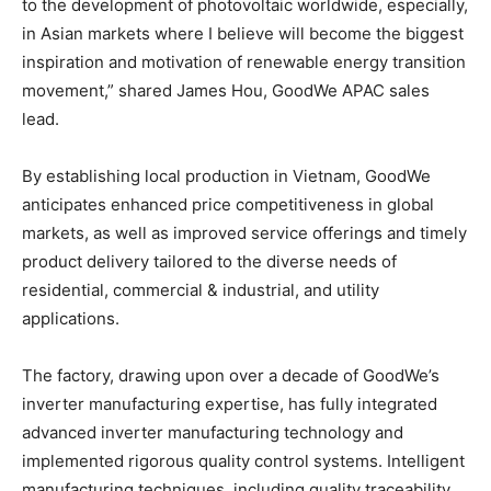
to the development of photovoltaic worldwide, especially,
in Asian markets where I believe will become the biggest
inspiration and motivation of renewable energy transition
movement,” shared
James Hou
, GoodWe APAC sales
lead.
By establishing local production in
Vietnam
, GoodWe
anticipates enhanced price competitiveness in global
markets, as well as improved service offerings and timely
product delivery tailored to the diverse needs of
residential, commercial & industrial, and utility
applications.
The factory, drawing upon over a decade of GoodWe’s
inverter manufacturing expertise, has fully integrated
advanced inverter manufacturing technology and
implemented rigorous quality control systems. Intelligent
manufacturing techniques, including quality traceability