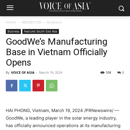
Home
NEWSROOM
Business
Business
Features South East Asia
GoodWe’s Manufacturing
Base in Vietnam Officially
Opens
By
VOICE OF ASIA
-
March 19, 2024
518
0
HAI PHONG, Vietnam
,
March 19, 2024
/PRNewswire/ —
GoodWe, a leading player in the solar energy industry,
has officially announced operations at its manufacturing