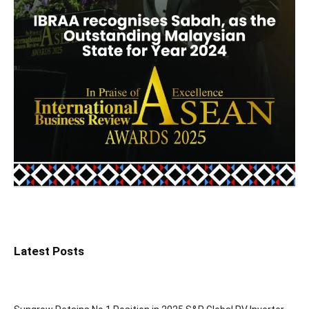
Latest Posts