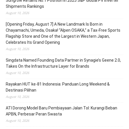
Sungrow Retains No.1 Position in 2025 S&P Global PV Inverter
Shipments Rankings
August 10, 2026
[Opening Friday, August 7] A New Landmark Is Born in
Chayamachi, Umeda, Osaka! “Alpen OSAKA,” a Tax-Free Sports
Flagship Store and One of the Largest in Western Japan,
Celebrates Its Grand Opening
August 10, 2026
Singdata Named Founding Data Partner in Synagie’s Geene 2.0,
Takes On the Infrastructure Layer for Brands
August 10, 2026
Rayakan HUT ke-81 Indonesia: Panduan Long Weekend &
Destinasi Pilihan
August 10, 2026
ATI Dorong Model Baru Pembiayaan Jalan Tol: Kurangi Beban
APBN, Perbesar Peran Swasta
August 10, 2026