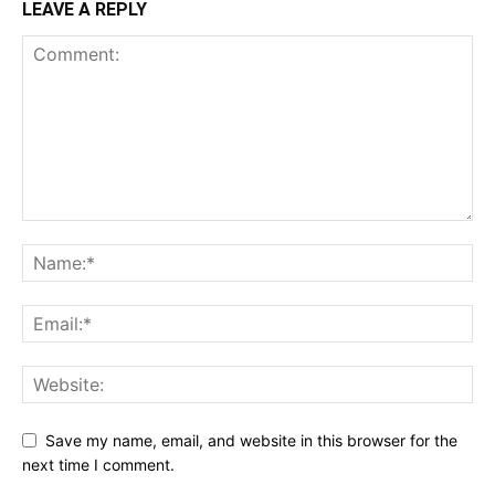
LEAVE A REPLY
Save my name, email, and website in this browser for the
next time I comment.