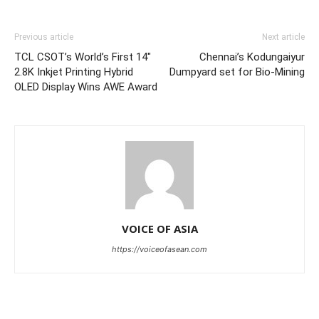
Previous article
Next article
TCL CSOT’s World’s First 14″
Chennai’s Kodungaiyur
2.8K Inkjet Printing Hybrid
Dumpyard set for Bio-Mining
OLED Display Wins AWE Award
VOICE OF ASIA
https://voiceofasean.com