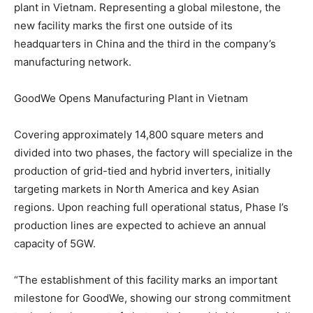
plant in
Vietnam
. Representing a global milestone, the
new facility marks the first one outside of its
headquarters in
China
and the third in the company’s
manufacturing network.
GoodWe Opens Manufacturing Plant in Vietnam
Covering approximately 14,800 square meters and
divided into two phases, the factory will specialize in the
production of grid-tied and hybrid inverters, initially
targeting markets in
North America
and key Asian
regions. Upon reaching full operational status, Phase I’s
production lines are expected to achieve an annual
capacity of 5GW.
“The establishment of this facility marks an important
milestone for GoodWe, showing our strong commitment