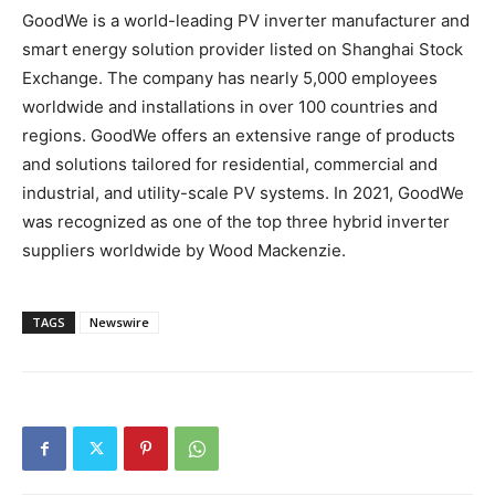
GoodWe is a world-leading PV inverter manufacturer and
smart energy solution provider listed on Shanghai Stock
Exchange. The company has nearly 5,000 employees
worldwide and installations in over 100 countries and
regions. GoodWe offers an extensive range of products
and solutions tailored for residential, commercial and
industrial, and utility-scale PV systems. In 2021, GoodWe
was recognized as one of the top three hybrid inverter
suppliers worldwide by Wood Mackenzie.
TAGS
Newswire