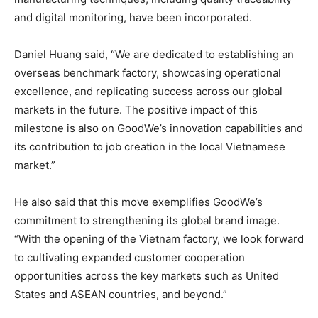
and digital monitoring, have been incorporated.
Daniel Huang
said, “We are dedicated to establishing an
overseas benchmark factory, showcasing operational
excellence, and replicating success across our global
markets in the future. The positive impact of this
milestone is also on GoodWe’s innovation capabilities and
its contribution to job creation in the local Vietnamese
market.”
He also said that this move exemplifies GoodWe’s
commitment to strengthening its global brand image.
“With the opening of the
Vietnam
factory, we look forward
to cultivating expanded customer cooperation
opportunities across the key markets such as
United
States
and ASEAN countries, and beyond.”