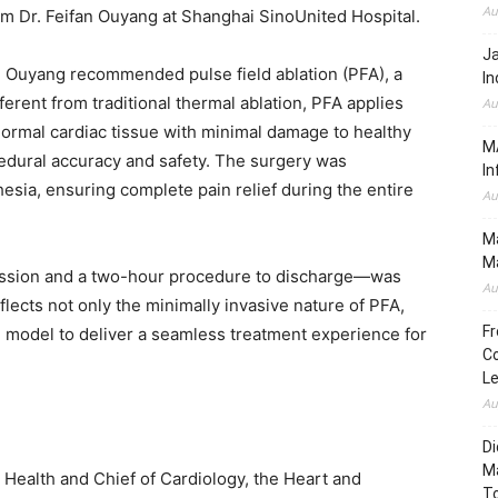
Au
om Dr. Feifan Ouyang at Shanghai SinoUnited Hospital.
J
 Ouyang recommended pulse field ablation (PFA), a
In
ferent from traditional thermal ablation, PFA applies
Au
bnormal cardiac tissue with minimal damage to healthy
MA
cedural accuracy and safety. The surgery was
In
ia, ensuring complete pain relief during the entire
Au
Ma
Ma
ission and a two-hour procedure to discharge—was
Au
ects not only the minimally invasive nature of PFA,
Fr
e model to deliver a seamless treatment experience for
Co
L
Au
Di
M
 Health and Chief of Cardiology, the Heart and
To