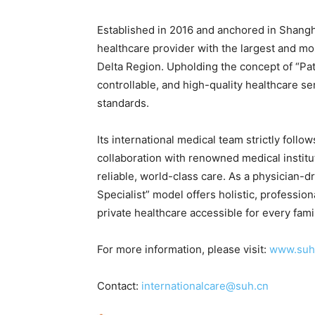
Established in 2016 and anchored in Shangha
healthcare provider with the largest and mo
Delta Region. Upholding the concept of “Pat
controllable, and high-quality healthcare s
standards.
Its international medical team strictly fol
collaboration with renowned medical institu
reliable, world-class care. As a physician-d
Specialist” model offers holistic, professi
private healthcare accessible for every fami
For more information, please visit:
www.suh
Contact:
internationalcare@suh.cn