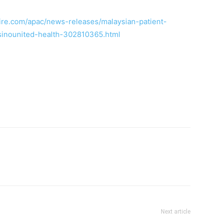
re.com/apac/news-releases/malaysian-patient-
inounited-health-302810365.html
Next article