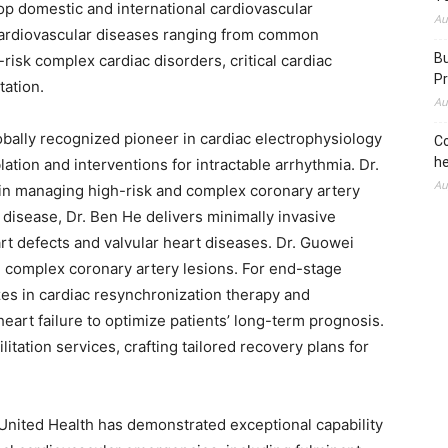
top domestic and international cardiovascular
Au
f cardiovascular diseases ranging from common
Bu
risk complex cardiac disorders, critical cardiac
Pr
tation.
Au
obally recognized pioneer in cardiac electrophysiology
Co
he
lation and interventions for intractable arrhythmia. Dr.
Au
 in managing high-risk and complex coronary artery
rt disease, Dr. Ben He delivers minimally invasive
art defects and valvular heart diseases. Dr. Guowei
l complex coronary artery lesions. For end-stage
zes in cardiac resynchronization therapy and
rt failure to optimize patients’ long-term prognosis.
litation services, crafting tailored recovery plans for
noUnited Health has demonstrated exceptional capability