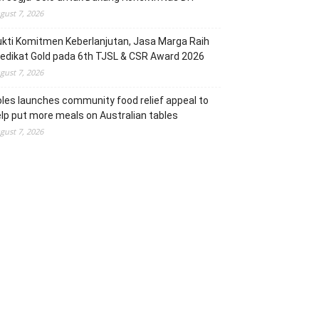
gust 7, 2026
kti Komitmen Keberlanjutan, Jasa Marga Raih
edikat Gold pada 6th TJSL & CSR Award 2026
gust 7, 2026
les launches community food relief appeal to
lp put more meals on Australian tables
gust 7, 2026