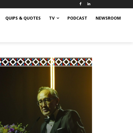
QUIPS & QUOTES
TV
PODCAST
NEWSROOM