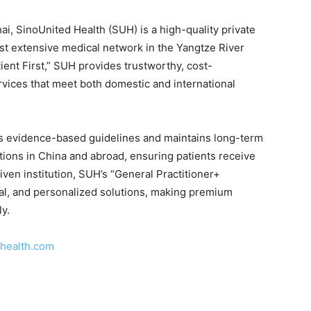
i, SinoUnited Health (SUH) is a high-quality private
st extensive medical network in the Yangtze River
ient First,” SUH provides trustworthy, cost-
ervices that meet both domestic and international
lows evidence-based guidelines and maintains long-term
tions in China and abroad, ensuring patients receive
riven institution, SUH’s “General Practitioner+
onal, and personalized solutions, making premium
ly.
health.com