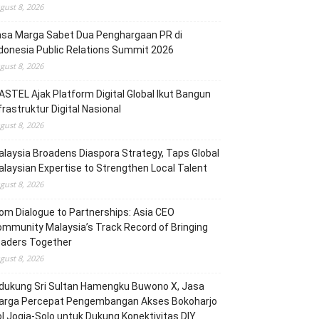
gust 8, 2026
asa Marga Sabet Dua Penghargaan PR di
donesia Public Relations Summit 2026
gust 8, 2026
STEL Ajak Platform Digital Global Ikut Bangun
frastruktur Digital Nasional
gust 8, 2026
laysia Broadens Diaspora Strategy, Taps Global
laysian Expertise to Strengthen Local Talent
gust 8, 2026
om Dialogue to Partnerships: Asia CEO
mmunity Malaysia’s Track Record of Bringing
eaders Together
gust 8, 2026
dukung Sri Sultan Hamengku Buwono X, Jasa
arga Percepat Pengembangan Akses Bokoharjo
l Jogja-Solo untuk Dukung Konektivitas DIY