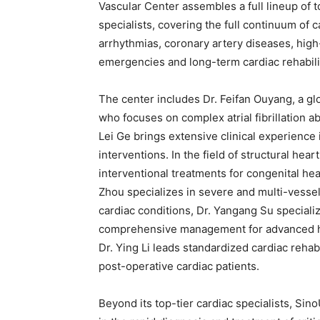
Vascular Center assembles a full lineup of 
specialists, covering the full continuum o
arrhythmias, coronary artery diseases, high-
emergencies and long-term cardiac rehabili
The center includes Dr. Feifan Ouyang, a gl
who focuses on complex atrial fibrillation ab
Lei Ge brings extensive clinical experience
interventions. In the field of structural hea
interventional treatments for congenital he
Zhou specializes in severe and multi-vesse
cardiac conditions, Dr. Yangang Su speciali
comprehensive management for advanced hea
Dr. Ying Li leads standardized cardiac rehabi
post-operative cardiac patients.
Beyond its top-tier cardiac specialists, Si