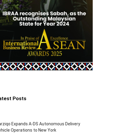
atest Posts
arziqo Expands A-DS Autonomous Delivery
hicle Operations to New York