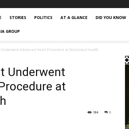
E
STORIES
POLITICS
AT A GLANCE
DID YOU KNOW
SIA GROUP
t Underwent Advanced Heart Procedure at SinoUnited Health
nt Underwent
Procedure at
th
184
0