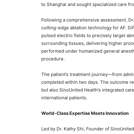
to Shanghai and sought specialized care fr
Following a comprehensive assessment, Dr.
cutting-edge ablation technology for AF. Dif
pulsed electric fields to precisely target a
surrounding tissues, delivering higher pro
performed under humanized general anesthes
procedure.
The patient’s treatment journey—from adm
completed within two days. The outcome refl
but also SinoUnited Health’s integrated car
international patients.
World
‑
Class Expertise Meets Innovation
Led by Dr. Kathy Shi, Founder of SinoUnited