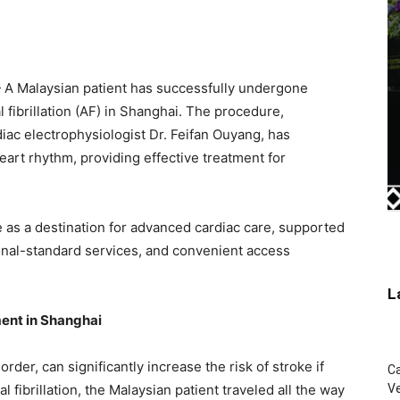
 Malaysian patient has successfully undergone
al fibrillation (AF) in Shanghai. The procedure,
iac electrophysiologist Dr. Feifan Ouyang, has
eart rhythm, providing effective treatment for
 as a destination for advanced cardiac care, supported
ional-standard services, and convenient access
L
ent in Shanghai
er, can significantly increase the risk of stroke if
C
al fibrillation, the Malaysian patient traveled all the way
Ve