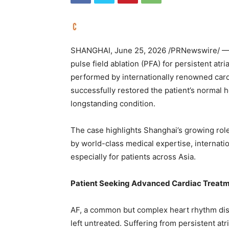
SHANGHAI
,
June 25, 2026
/PRNewswire/ — A
pulse field ablation (PFA) for persistent atri
performed by internationally renowned card
successfully restored the patient’s normal h
longstanding condition.
The case highlights Shanghai’s growing role
by world-class medical expertise, internat
especially for patients across Asia.
Patient Seeking Advanced Cardiac Treatm
AF, a common but complex heart rhythm disord
left untreated. Suffering from persistent atri