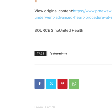
View original content:
https://www.prnewswi
underwent-advanced-heart-procedure-at-s
SOURCE SinoUnited Health
TAGS
featured-my
Previous article