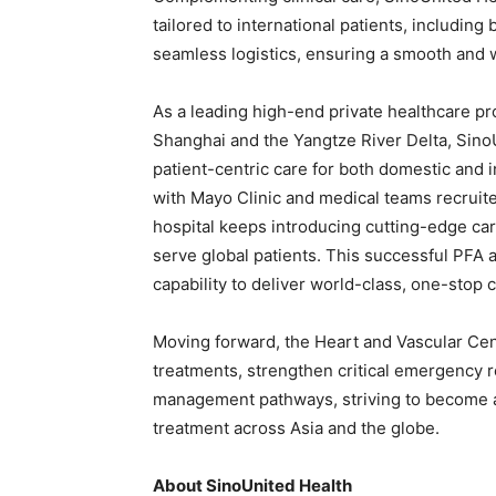
tailored to international patients, including
seamless logistics, ensuring a smooth and w
As a leading high-end private healthcare p
Shanghai and the Yangtze River Delta, SinoU
patient-centric care for both domestic and i
with Mayo Clinic and medical teams recruite
hospital keeps introducing cutting-edge ca
serve global patients. This successful PFA 
capability to deliver world-class, one-stop 
Moving forward, the Heart and Vascular Cent
treatments, strengthen critical emergency r
management pathways, striving to become a 
treatment across Asia and the globe.
About SinoUnited Health