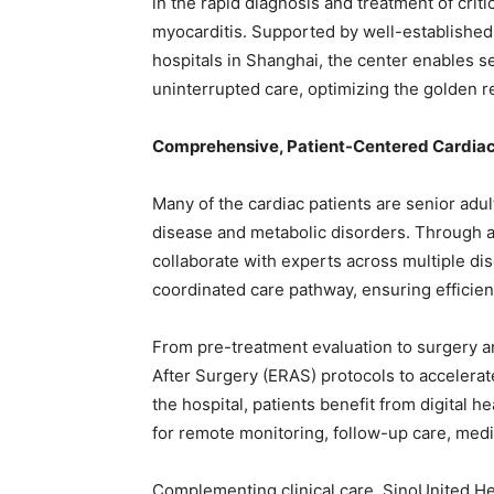
in the rapid diagnosis and treatment of crit
myocarditis. Supported by well-established 
hospitals in Shanghai, the center enables
uninterrupted care, optimizing the golden 
Comprehensive, Patient-Centered Cardia
Many of the cardiac patients are senior adul
disease and metabolic disorders. Through a 
collaborate with experts across multiple di
coordinated care pathway, ensuring efficien
From pre-treatment evaluation to surgery 
After Surgery (ERAS) protocols to accelerat
the hospital, patients benefit from digital 
for remote monitoring, follow-up care, me
Complementing clinical care, SinoUnited H