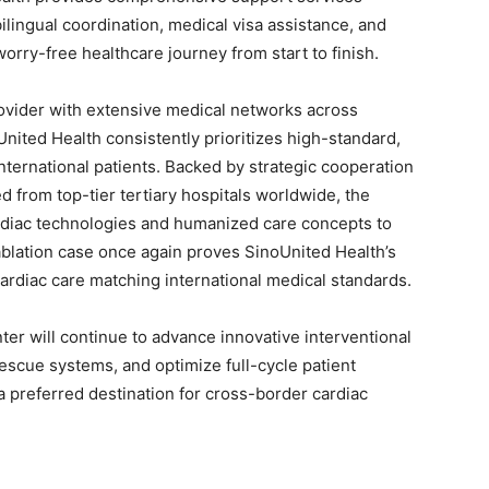
 bilingual coordination, medical visa assistance, and
orry-free healthcare journey from start to finish.
rovider with extensive medical networks across
nited Health consistently prioritizes high-standard,
nternational patients. Backed by strategic cooperation
d from top-tier tertiary hospitals worldwide, the
rdiac technologies and humanized care concepts to
ablation case once again proves SinoUnited Health’s
cardiac care matching international medical standards.
er will continue to advance innovative interventional
escue systems, and optimize full-cycle patient
preferred destination for cross-border cardiac