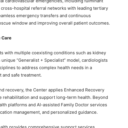
ical cardiovascular emergencies, including fulminant
cross-hospital referral networks with leading tertiary
 seamless emergency transfers and continuous
rescue window and improving overall patient outcomes.
c Care
ts with multiple coexisting conditions such as kidney
unique “Generalist + Specialist” model, cardiologists
sciplines to address complex health needs in a
t and safe treatment.
and recovery, the Center applies Enhanced Recovery
e rehabilitation and support long-term health. Beyond
health platforms and AI-assisted Family Doctor services
dication management, and personalized guidance.
ealth provides comprehensive support services