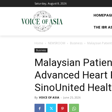
Saturday, August 8, 2026
HOMEPAG
THE IBR A
Home
NEWSROOM
Business
Malaysian Patien
Business
Malaysian Patie
Advanced Heart 
SinoUnited Heal
By
VOICE OF ASIA
-
June 25, 2026