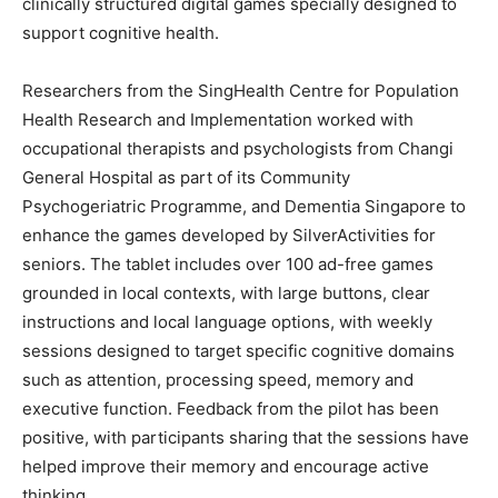
clinically structured digital games specially designed to
support cognitive health.
Researchers from the SingHealth Centre for Population
Health Research and Implementation worked with
occupational therapists and psychologists from Changi
General Hospital as part of its Community
Psychogeriatric Programme, and Dementia Singapore to
enhance the games developed by SilverActivities for
seniors. The tablet includes over 100 ad-free games
grounded in local contexts, with large buttons, clear
instructions and local language options, with weekly
sessions designed to target specific cognitive domains
such as attention, processing speed, memory and
executive function. Feedback from the pilot has been
positive, with participants sharing that the sessions have
helped improve their memory and encourage active
thinking.