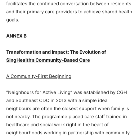
facilitates the continued conversation between residents
and their primary care providers to achieve shared health
goals.
ANNEX B
Transformation and Impact: The Evolution of
SingHealth’s Community-Based Care
A Community-First Beginning
“Neighbours for Active Living” was established by CGH
and Southeast CDC in 2013 with a simple idea:
neighbours are often the closest support when family is
not nearby. The programme placed care staff trained in
healthcare and social work right in the heart of
neighbourhoods working in partnership with community