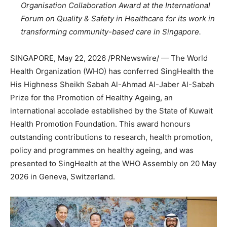
Organisation Collaboration Award at the International
Forum on Quality & Safety in Healthcare for its work in
transforming community-based care in Singapore.
SINGAPORE
,
May 22, 2026
/PRNewswire/ — The World
Health Organization (WHO) has conferred SingHealth the
His Highness Sheikh Sabah Al-Ahmad Al-Jaber Al-Sabah
Prize for the Promotion of Healthy Ageing, an
international accolade established by the State of Kuwait
Health Promotion Foundation. This award honours
outstanding contributions to research, health promotion,
policy and programmes on healthy ageing, and was
presented to SingHealth at the WHO Assembly on 20 May
2026 in Geneva, Switzerland.