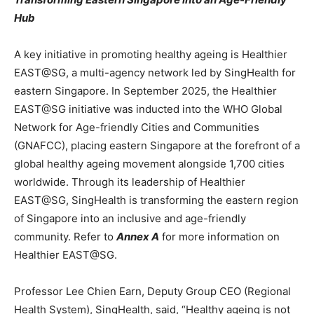
Hub
A key initiative in promoting healthy ageing is Healthier
EAST@SG, a multi-agency network led by SingHealth for
eastern Singapore. In September 2025, the Healthier
EAST@SG initiative was inducted into the WHO Global
Network for Age-friendly Cities and Communities
(GNAFCC), placing eastern Singapore at the forefront of a
global healthy ageing movement alongside 1,700 cities
worldwide. Through its leadership of Healthier
EAST@SG, SingHealth is transforming the eastern region
of Singapore into an inclusive and age-friendly
community. Refer to
Annex A
for more information on
Healthier EAST@SG.
Professor Lee Chien Earn, Deputy Group CEO (Regional
Health System), SingHealth, said, “Healthy ageing is not