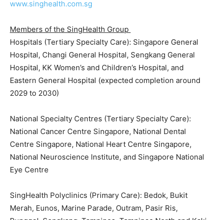
www.singhealth.com.sg
Members of the SingHealth Group
Hospitals (Tertiary Specialty Care): Singapore General
Hospital, Changi General Hospital, Sengkang General
Hospital, KK Women’s and Children’s Hospital, and
Eastern General Hospital (expected completion around
2029 to 2030)
National Specialty Centres (Tertiary Specialty Care):
National Cancer Centre Singapore, National Dental
Centre Singapore, National Heart Centre Singapore,
National Neuroscience Institute, and Singapore National
Eye Centre
SingHealth Polyclinics (Primary Care): Bedok, Bukit
Merah, Eunos, Marine Parade, Outram, Pasir Ris,