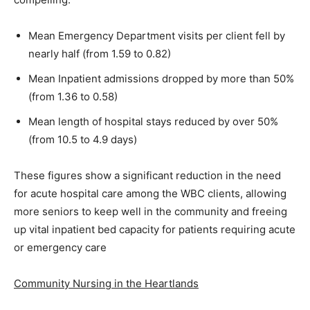
Mean Emergency Department visits per client fell by
nearly half (from 1.59 to 0.82)
Mean Inpatient admissions dropped by more than 50%
(from 1.36 to 0.58)
Mean length of hospital stays reduced by over 50%
(from 10.5 to 4.9 days)
These figures show a significant reduction in the need
for acute hospital care among the WBC clients, allowing
more seniors to keep well in the community and freeing
up vital inpatient bed capacity for patients requiring acute
or emergency care
Community Nursing in the Heartlands