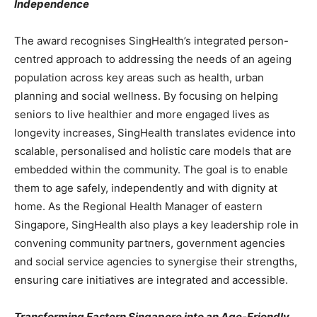
Independence
The award recognises SingHealth’s integrated person-
centred approach to addressing the needs of an ageing
population across key areas such as health, urban
planning and social wellness. By focusing on helping
seniors to live healthier and more engaged lives as
longevity increases, SingHealth translates evidence into
scalable, personalised and holistic care models that are
embedded within the community. The goal is to enable
them to age safely, independently and with dignity at
home. As the Regional Health Manager of eastern
Singapore, SingHealth also plays a key leadership role in
convening community partners, government agencies
and social service agencies to synergise their strengths,
ensuring care initiatives are integrated and accessible.
Transforming Eastern Singapore into an Age-Friendly