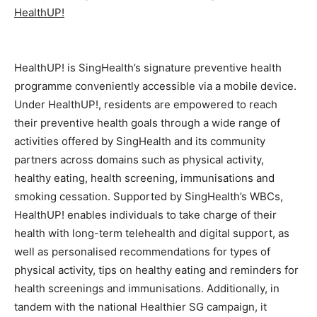
HealthUP!
HealthUP! is SingHealth’s signature preventive health
programme conveniently accessible via a mobile device.
Under HealthUP!, residents are empowered to reach
their preventive health goals through a wide range of
activities offered by SingHealth and its community
partners across domains such as physical activity,
healthy eating, health screening, immunisations and
smoking cessation. Supported by SingHealth’s WBCs,
HealthUP! enables individuals to take charge of their
health with long-term telehealth and digital support, as
well as personalised recommendations for types of
physical activity, tips on healthy eating and reminders for
health screenings and immunisations. Additionally, in
tandem with the national Healthier SG campaign, it