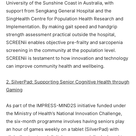
University of the Sunshine Coast in Australia, with
support from Sengkang General Hospital and the
SingHealth Centre for Population Health Research and
Implementation. By making gait speed and handgrip
strength assessment practical outside the hospital,
SCREENii enables objective pre-frailty and sarcopenia
screening in the community at the population level.
SCREENii is testament to how innovation and technology
can improve community health and wellbeing.
2. SilverPad: Supporting Senior Cognitive Health through
Gaming
As part of the IMPRESS-MIND2S initiative funded under
the Ministry of Health’s National Innovation Challenge,
the six-month programme involves having seniors play
an hour of games weekly on a tablet (SilverPad) with