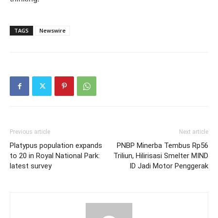
TAGS
Newswire
Previous article
Next article
Platypus population expands
PNBP Minerba Tembus Rp56
to 20 in Royal National Park:
Triliun, Hilirisasi Smelter MIND
latest survey
ID Jadi Motor Penggerak