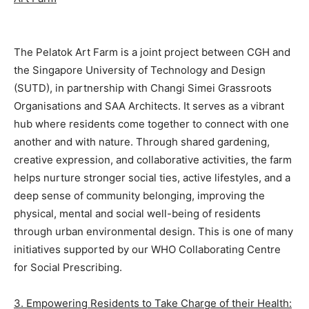
The Pelatok Art Farm is a joint project between CGH and
the Singapore University of Technology and Design
(SUTD), in partnership with Changi Simei Grassroots
Organisations and SAA Architects. It serves as a vibrant
hub where residents come together to connect with one
another and with nature. Through shared gardening,
creative expression, and collaborative activities, the farm
helps nurture stronger social ties, active lifestyles, and a
deep sense of community belonging, improving the
physical, mental and social well-being of residents
through urban environmental design. This is one of many
initiatives supported by our WHO Collaborating Centre
for Social Prescribing.
3. Empowering Residents to Take Charge of their Health: