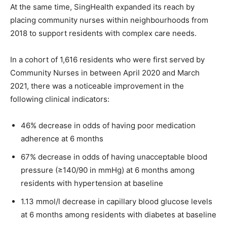
At the same time, SingHealth expanded its reach by
placing community nurses within neighbourhoods from
2018 to support residents with complex care needs.
In a cohort of 1,616 residents who were first served by
Community Nurses in between April 2020 and March
2021, there was a noticeable improvement in the
following clinical indicators:
46% decrease in odds of having poor medication
adherence at 6 months
67% decrease in odds of having unacceptable blood
pressure (≥140/90 in mmHg) at 6 months among
residents with hypertension at baseline
1.13 mmol/l decrease in capillary blood glucose levels
at 6 months among residents with diabetes at baseline