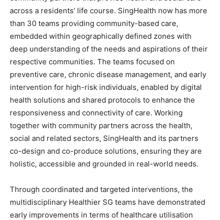
across a residents’ life course. SingHealth now has more
than 30 teams providing community-based care,
embedded within geographically defined zones with
deep understanding of the needs and aspirations of their
respective communities. The teams focused on
preventive care, chronic disease management, and early
intervention for high-risk individuals, enabled by digital
health solutions and shared protocols to enhance the
responsiveness and connectivity of care. Working
together with community partners across the health,
social and related sectors, SingHealth and its partners
co-design and co-produce solutions, ensuring they are
holistic, accessible and grounded in real-world needs.
Through coordinated and targeted interventions, the
multidisciplinary Healthier SG teams have demonstrated
early improvements in terms of healthcare utilisation