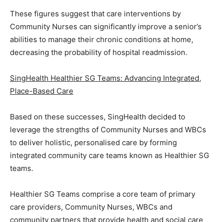
These figures suggest that care interventions by
Community Nurses can significantly improve a senior’s
abilities to manage their chronic conditions at home,
decreasing the probability of hospital readmission.
SingHealth Healthier SG Teams: Advancing Integrated,
Place-Based Care
Based on these successes, SingHealth decided to
leverage the strengths of Community Nurses and WBCs
to deliver holistic, personalised care by forming
integrated community care teams known as Healthier SG
teams.
Healthier SG Teams comprise a core team of primary
care providers, Community Nurses, WBCs and
community partners that provide health and social care