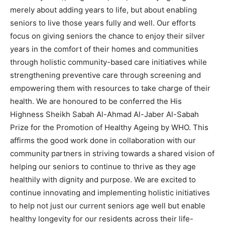
merely about adding years to life, but about enabling
seniors to live those years fully and well. Our efforts
focus on giving seniors the chance to enjoy their silver
years in the comfort of their homes and communities
through holistic community-based care initiatives while
strengthening preventive care through screening and
empowering them with resources to take charge of their
health. We are honoured to be conferred the His
Highness Sheikh Sabah Al-Ahmad Al-Jaber Al-Sabah
Prize for the Promotion of Healthy Ageing by WHO. This
affirms the good work done in collaboration with our
community partners in striving towards a shared vision of
helping our seniors to continue to thrive as they age
healthily with dignity and purpose. We are excited to
continue innovating and implementing holistic initiatives
to help not just our current seniors age well but enable
healthy longevity for our residents across their life-