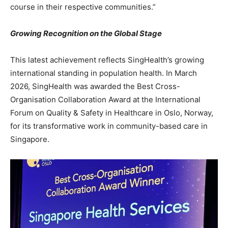
course in their respective communities.”
Growing Recognition on the Global Stage
This latest achievement reflects SingHealth’s growing
international standing in population health. In March
2026, SingHealth was awarded the Best Cross-
Organisation Collaboration Award at the International
Forum on Quality & Safety in Healthcare in Oslo, Norway,
for its transformative work in community-based care in
Singapore.