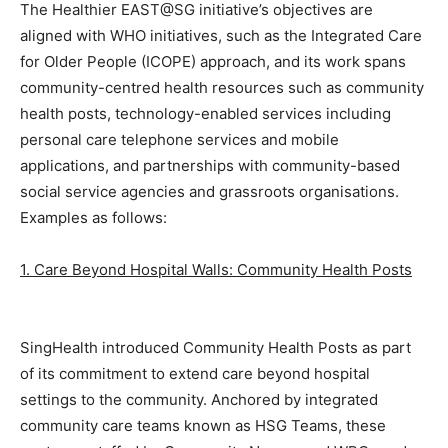
The Healthier EAST@SG initiative’s objectives are
aligned with WHO initiatives, such as the Integrated Care
for Older People (ICOPE) approach, and its work spans
community-centred health resources such as community
health posts, technology-enabled services including
personal care telephone services and mobile
applications, and partnerships with community-based
social service agencies and grassroots organisations.
Examples as follows:
1. Care Beyond Hospital Walls: Community Health Posts
SingHealth introduced Community Health Posts as part
of its commitment to extend care beyond hospital
settings to the community. Anchored by integrated
community care teams known as HSG Teams, these