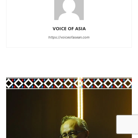
VOICE OF ASIA
https://voiceofasean.com