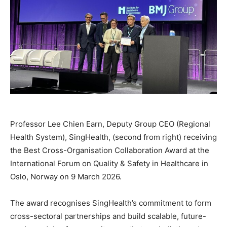
Professor Lee Chien Earn, Deputy Group CEO (Regional
Health System), SingHealth, (second from right) receiving
the Best Cross-Organisation Collaboration Award at the
International Forum on Quality & Safety in Healthcare in
Oslo, Norway on 9 March 2026.
The award recognises SingHealth’s commitment to form
cross-sectoral partnerships and build scalable, future-