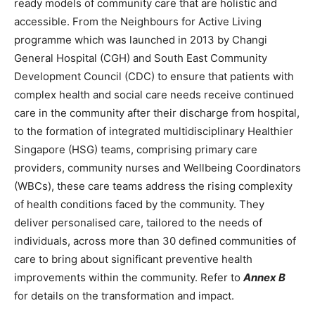
ready models of community care that are holistic and
accessible. From the Neighbours for Active Living
programme which was launched in 2013 by Changi
General Hospital (CGH) and South East Community
Development Council (CDC) to ensure that patients with
complex health and social care needs receive continued
care in the community after their discharge from hospital,
to the formation of integrated multidisciplinary Healthier
Singapore (HSG) teams, comprising primary care
providers, community nurses and Wellbeing Coordinators
(WBCs), these care teams address the rising complexity
of health conditions faced by the community. They
deliver personalised care, tailored to the needs of
individuals, across more than 30 defined communities of
care to bring about significant preventive health
improvements within the community. Refer to
Annex B
for details on the transformation and impact.