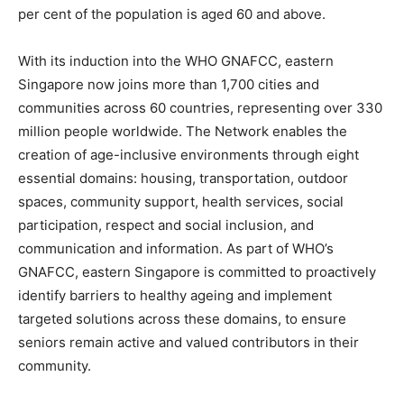
per cent of the population is aged 60 and above.
With its induction into the WHO GNAFCC, eastern
Singapore now joins more than 1,700 cities and
communities across 60 countries, representing over 330
million people worldwide. The Network enables the
creation of age-inclusive environments through eight
essential domains: housing, transportation, outdoor
spaces, community support, health services, social
participation, respect and social inclusion, and
communication and information. As part of WHO’s
GNAFCC, eastern Singapore is committed to proactively
identify barriers to healthy ageing and implement
targeted solutions across these domains, to ensure
seniors remain active and valued contributors in their
community.