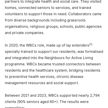
partners to integrate health and social care. They visited
homes, connected seniors to services, and trained
volunteers to support those in need. Collaborators came
from diverse backgrounds including grassroots
organisations, religious groups, schools, public agencies
and private companies.
[1]
In 2020, the WBCs role, made up of lay extenders
specially trained to support our residents, was formalised
and integrated into the Neighbours for Active Living
programme. WBCs became trusted connectors between
residents and the healthcare system, bridging residents
to preventive health services, chronic disease
management resources and social support.
Between 2021 and 2023, WBCs supported nearly 2,794
clients (90% seniors aged 60+). The results were
compelling: