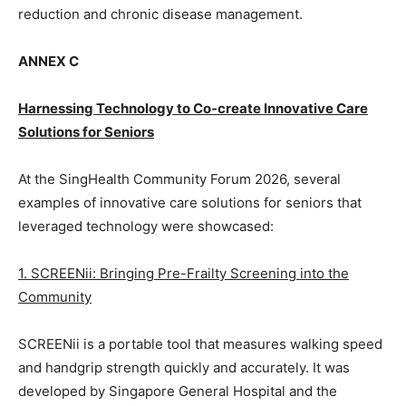
reduction and chronic disease management.
ANNEX C
Harnessing Technology to Co-create Innovative Care
Solutions for Seniors
At the SingHealth Community Forum 2026, several
examples of innovative care solutions for seniors that
leveraged technology were showcased:
1. SCREENii: Bringing Pre-Frailty Screening into the
Community
SCREENii is a portable tool that measures walking speed
and handgrip strength quickly and accurately. It was
developed by Singapore General Hospital and the