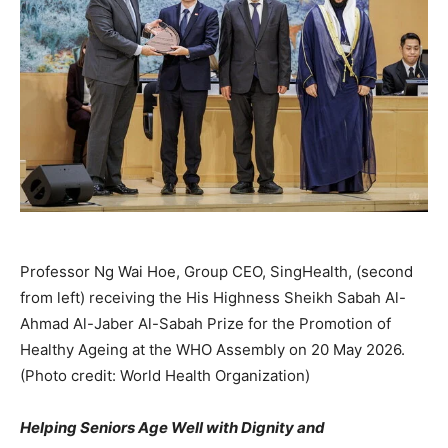
Professor Ng Wai Hoe, Group CEO, SingHealth, (second
from left) receiving the His Highness Sheikh Sabah Al-
Ahmad Al-Jaber Al-Sabah Prize for the Promotion of
Healthy Ageing at the WHO Assembly on 20 May 2026.
(Photo credit: World Health Organization)
Helping Seniors Age Well with Dignity and