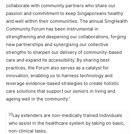
collaborate with community partners who share our
passion and commitment to keep Singaporeans healthy
and well within their communities. The annual SingHealth
Community Forum has been instrumental in
strengthening and deepening our collaborations, forging
new partnerships and synergising our collective
strengths to sharpen our delivery of community-based
care and expand its accessibility. By sharing best
practices, the Forum also serves as a catalyst for
innovation, enabling us to harness technology and
leverage evidence-based strategies to create holistic
care solutions that support our seniors in living and
ageing well in the community.”
[1]
Lay extenders are non-medically trained individuals
who assist in the healthcare system by taking on basic,
non-clinical tasks.