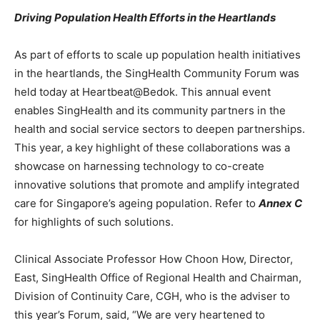
Driving Population Health Efforts in the Heartlands
As part of efforts to scale up population health initiatives
in the heartlands, the SingHealth Community Forum was
held today at Heartbeat@Bedok. This annual event
enables SingHealth and its community partners in the
health and social service sectors to deepen partnerships.
This year, a key highlight of these collaborations was a
showcase on harnessing technology to co-create
innovative solutions that promote and amplify integrated
care for Singapore’s ageing population. Refer to
Annex C
for highlights of such solutions.
Clinical Associate Professor How Choon How, Director,
East, SingHealth Office of Regional Health and Chairman,
Division of Continuity Care, CGH, who is the adviser to
this year’s Forum, said, “We are very heartened to