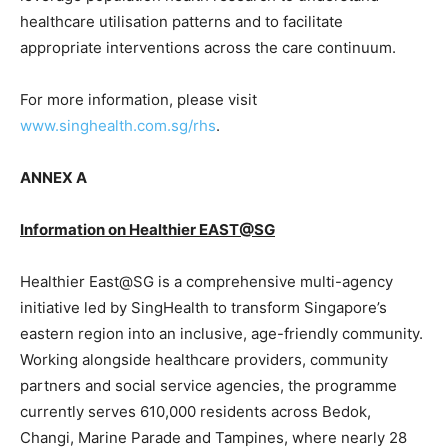
healthcare utilisation patterns and to facilitate
appropriate interventions across the care continuum.
For more information, please visit
www.singhealth.com.sg/rhs
.
ANNEX A
Information on Healthier EAST@SG
Healthier East@SG is a comprehensive multi-agency
initiative led by SingHealth to transform Singapore’s
eastern region into an inclusive, age-friendly community.
Working alongside healthcare providers, community
partners and social service agencies, the programme
currently serves 610,000 residents across Bedok,
Changi, Marine Parade and Tampines, where nearly 28