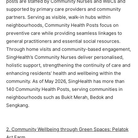
posts are staffed by Community Nurses and WBCs and
supported by primary care providers and community
partners. Serving as visible, walk-in hubs within
neighbourhoods, Community Health Posts focus on
preventive care while providing seamless linkages to
general practitioners and essential social resources.
Through home visits and community-based engagement,
SingHealth’s Community Nurses deliver personalised,
holistic support, strengthening the continuity of care and
enhancing residents’ health and wellbeing within the
community. As of May 2026, SingHealth has more than
140 Community Health Posts, serving communities in
neighbourhoods such as Bukit Merah, Bedok and
Sengkang.
2. Community Wellbeing through Green Spaces: Pelatok
Art Farm