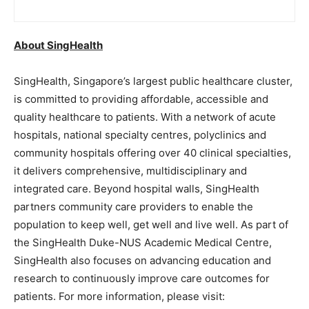
About SingHealth
SingHealth, Singapore’s largest public healthcare cluster,
is committed to providing affordable, accessible and
quality healthcare to patients. With a network of acute
hospitals, national specialty centres, polyclinics and
community hospitals offering over 40 clinical specialties,
it delivers comprehensive, multidisciplinary and
integrated care. Beyond hospital walls, SingHealth
partners community care providers to enable the
population to keep well, get well and live well. As part of
the SingHealth Duke-NUS Academic Medical Centre,
SingHealth also focuses on advancing education and
research to continuously improve care outcomes for
patients. For more information, please visit: