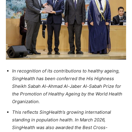
In recognition of its contributions to healthy ageing,
SingHealth has been conferred the His Highness
Sheikh Sabah Al-Ahmad Al-Jaber Al-Sabah Prize for
the Promotion of Healthy Ageing by the World Health
Organization.
This reflects SingHealth’s growing international
standing in population health. In March 2026,
SingHealth was also awarded the Best Cross-