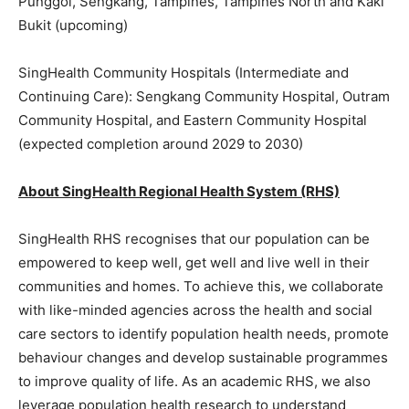
Punggol, Sengkang, Tampines, Tampines North and Kaki
Bukit (upcoming)
SingHealth Community Hospitals (Intermediate and
Continuing Care): Sengkang Community Hospital, Outram
Community Hospital, and Eastern Community Hospital
(expected completion around 2029 to 2030)
About SingHealth Regional Health System (RHS)
SingHealth RHS recognises that our population can be
empowered to keep well, get well and live well in their
communities and homes. To achieve this, we collaborate
with like-minded agencies across the health and social
care sectors to identify population health needs, promote
behaviour changes and develop sustainable programmes
to improve quality of life. As an academic RHS, we also
leverage population health research to understand