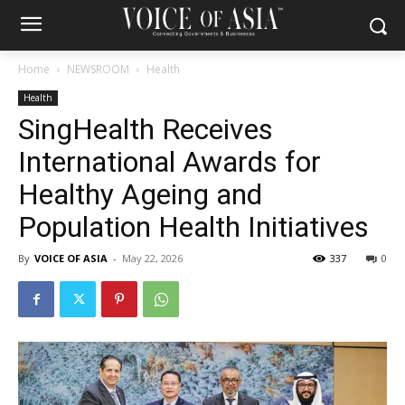
Home
NEWSROOM
Health
Health
SingHealth Receives
International Awards for
Healthy Ageing and
Population Health Initiatives
By
VOICE OF ASIA
-
May 22, 2026
337
0