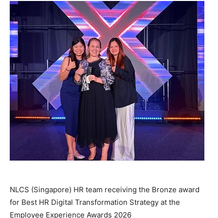
NLCS (Singapore) HR team receiving the Bronze award
for Best HR Digital Transformation Strategy at the
Employee Experience Awards 2026