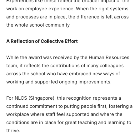
Experiences like these reflect the broader impact of the
work on employee experience. When the right systems
and processes are in place, the difference is felt across
the whole school community.
A Reflection of Collective Effort
While the award was received by the Human Resources
team, it reflects the contributions of many colleagues
across the school who have embraced new ways of
working and supported ongoing improvements.
For NLCS (Singapore), this recognition represents a
continued commitment to putting people first, fostering a
workplace where staff feel supported and where the
conditions are in place for great teaching and learning to
thrive.