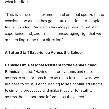
what it reflects.
“This is a shared achievement, and one that speaks to the
consistent work that has gone into ensuring our people
feel supported. Our vision has always been to put staff
experience first, and this is an encouraging sign that we
are heading in the right direction.”
A Better Staff Experience Across the School
Danielle Lim, Personal Assistant to the Senior School
Principal
added, “Having clearer systems and easier
access to support has freed us up to focus on what we
are here to do. It is encouraging to see continued efforts
to simplify processes and make it easier for staff to
access the support and information they need.”