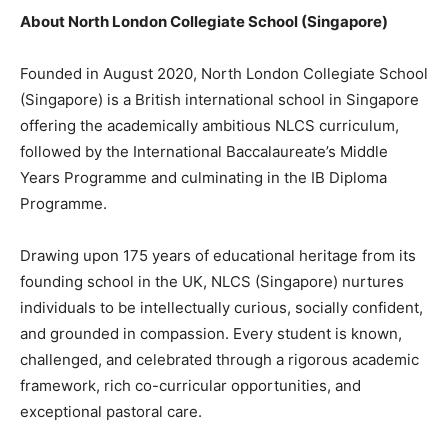
About North London Collegiate School (Singapore)
Founded in August 2020, North London Collegiate School
(Singapore) is a British international school in Singapore
offering the academically ambitious NLCS curriculum,
followed by the International Baccalaureate’s Middle
Years Programme and culminating in the IB Diploma
Programme.
Drawing upon 175 years of educational heritage from its
founding school in the UK, NLCS (Singapore) nurtures
individuals to be intellectually curious, socially confident,
and grounded in compassion. Every student is known,
challenged, and celebrated through a rigorous academic
framework, rich co-curricular opportunities, and
exceptional pastoral care.