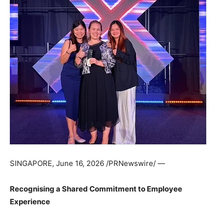
SINGAPORE
,
June 16, 2026
/PRNewswire/ —
Recognising a Shared Commitment to Employee
Experience