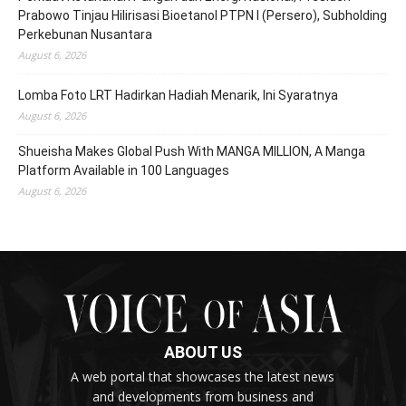
Prabowo Tinjau Hilirisasi Bioetanol PTPN I (Persero), Subholding
Perkebunan Nusantara
August 6, 2026
Lomba Foto LRT Hadirkan Hadiah Menarik, Ini Syaratnya
August 6, 2026
Shueisha Makes Global Push With MANGA MILLION, A Manga
Platform Available in 100 Languages
August 6, 2026
ABOUT US
A web portal that showcases the latest news
and developments from business and