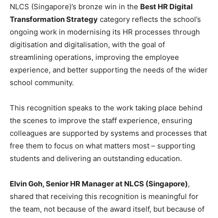
NLCS (Singapore)’s bronze win in the
Best HR Digital
Transformation Strategy
category reflects the school’s
ongoing work in modernising its HR processes through
digitisation and digitalisation, with the goal of
streamlining operations, improving the employee
experience, and better supporting the needs of the wider
school community.
This recognition speaks to the work taking place behind
the scenes to improve the staff experience, ensuring
colleagues are supported by systems and processes that
free them to focus on what matters most – supporting
students and delivering an outstanding education.
Elvin Goh, Senior HR Manager at NLCS (Singapore)
,
shared that receiving this recognition is meaningful for
the team, not because of the award itself, but because of