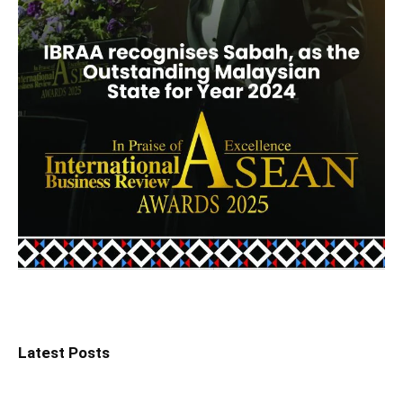
Latest Posts