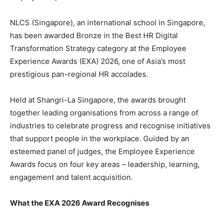
NLCS (Singapore), an international school in Singapore,
has been awarded Bronze in the Best HR Digital
Transformation Strategy category at the Employee
Experience Awards (EXA) 2026, one of Asia’s most
prestigious pan-regional HR accolades.
Held at Shangri-La Singapore, the awards brought
together leading organisations from across a range of
industries to celebrate progress and recognise initiatives
that support people in the workplace. Guided by an
esteemed panel of judges, the Employee Experience
Awards focus on four key areas – leadership, learning,
engagement and talent acquisition.
What the EXA 2026 Award Recognises