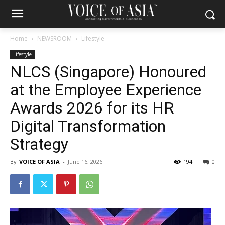
Home
NEWSROOM
Lifestyle
Lifestyle
NLCS (Singapore) Honoured
at the Employee Experience
Awards 2026 for its HR
Digital Transformation
Strategy
By
VOICE OF ASIA
-
June 16, 2026
194
0