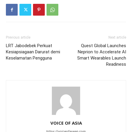
Previous article
Next article
LRT Jabodebek Perkuat
Quest Global Launches
Kesiapsiagaan Darurat demi
Neprion to Accelerate AI
Keselamatan Pengguna
Smart Wearables Launch
Readiness
VOICE OF ASIA
https://voiceofasean.com