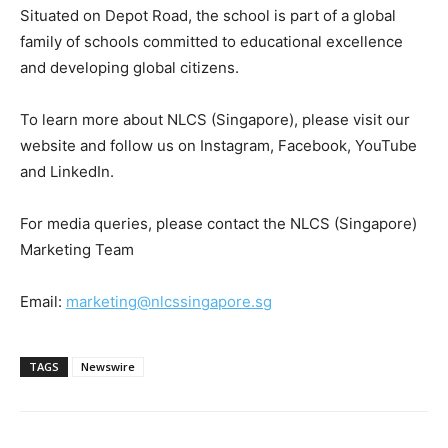
Situated on Depot Road, the school is part of a global
family of schools committed to educational excellence
and developing global citizens.
To learn more about NLCS (Singapore), please visit our
website and follow us on Instagram, Facebook, YouTube
and LinkedIn.
For media queries, please contact the NLCS (Singapore)
Marketing Team
Email:
marketing@nlcssingapore.sg
TAGS
Newswire