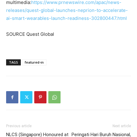
multimedia:
https://www.prnewswire.com/apac/news-
releases/quest-global-launches-neprion-to-accelerate-
ai-smart-wearables-launch-readiness-302800447.html
SOURCE Quest Global
TAGS
featured-in
Previous article
Next article
NLCS (Singapore) Honoured at
Peringati Hari Buruh Nasional,