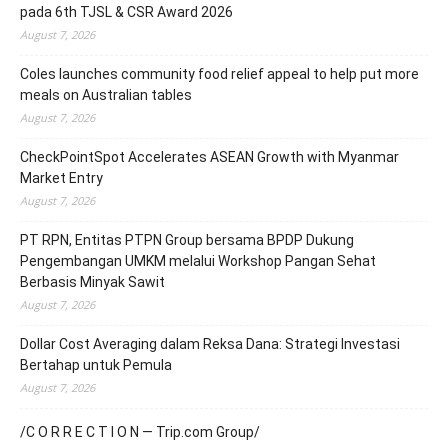
pada 6th TJSL & CSR Award 2026
August 7, 2026
Coles launches community food relief appeal to help put more
meals on Australian tables
August 7, 2026
CheckPointSpot Accelerates ASEAN Growth with Myanmar
Market Entry
August 7, 2026
PT RPN, Entitas PTPN Group bersama BPDP Dukung
Pengembangan UMKM melalui Workshop Pangan Sehat
Berbasis Minyak Sawit
August 7, 2026
Dollar Cost Averaging dalam Reksa Dana: Strategi Investasi
Bertahap untuk Pemula
August 7, 2026
/C O R R E C T I O N — Trip.com Group/