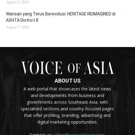
August 7, 2026
Warisan yang Terus Berevolusi: HERITAGE REIMAGINED di
ASHTA District 8
August 7, 2026
ABOUT US
A web portal that showcases the latest news
and developments from business and
governments across Southeast Asia, with
specialised sections and country-focused pages
that offer profiling, branding, advertising and
digital marketing opportunities.
Contact us:
admin@voiceofasean.com