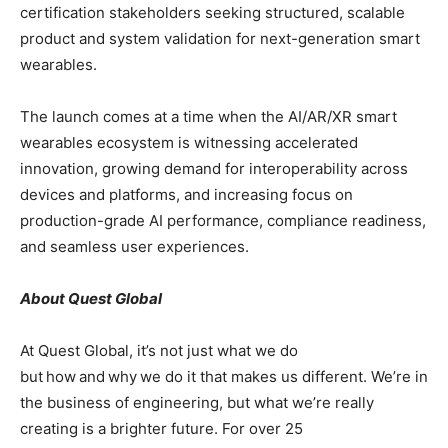
certification stakeholders seeking structured, scalable
product and system validation for next-generation smart
wearables.
The launch comes at a time when the AI/AR/XR smart
wearables ecosystem is witnessing accelerated
innovation, growing demand for interoperability across
devices and platforms, and increasing focus on
production-grade AI performance, compliance readiness,
and seamless user experiences.
About Quest Global
At Quest Global, it’s not just what we do
but how and why we do it that makes us different. We’re in
the business of engineering, but what we’re really
creating is a brighter future. For over 25