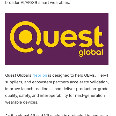
broader AI/AR/XR smart wearables.
Quest Global’s
Neprion
is designed to help OEMs, Tier–1
suppliers, and ecosystem partners accelerate validation,
improve launch readiness, and deliver production-grade
quality, safety, and interoperability for next-generation
wearable devices.
As the global AR and VR market is projected to generate