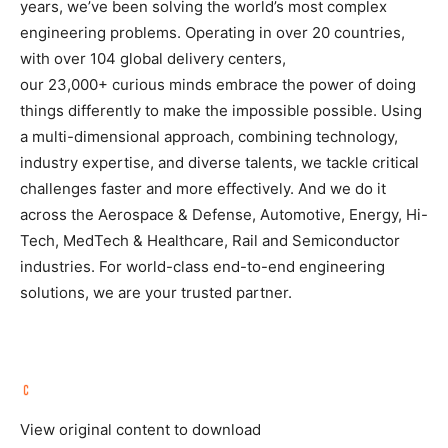
years, we’ve been solving the world’s most complex
engineering problems. Operating in over 20 countries,
with over 104 global delivery centers,
our 23,000+ curious minds embrace the power of doing
things differently to make the impossible possible. Using
a multi-dimensional approach, combining technology,
industry expertise, and diverse talents, we tackle critical
challenges faster and more effectively. And we do it
across the Aerospace & Defense, Automotive, Energy, Hi-
Tech, MedTech & Healthcare, Rail and Semiconductor
industries. For world-class end-to-end engineering
solutions, we are your trusted partner.
View original content to download