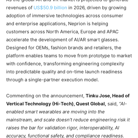
revenues of
US$50.9 billion
in 2026, driven by growing
adoption of immersive technologies across consumer
and enterprise applications, Neprion is helping
customers across North America, Europe and APAC
accelerate the development of AI/AR smart glasses.
Designed for OEMs, fashion brands and retailers, the
platform enables teams to move from prototype to market
with confidence, transforming engineering complexity
into predictable quality and on-time launch readiness
through a single-partner execution model.
Commenting on the announcement,
Tinku Jose, Head of
Vertical Technology (Hi-Tech), Quest Global,
said,
“AI-
enabled smart wearables are moving into the
mainstream, and scale doesn’t reduce engineering risk it
raises the bar for validation rigor, interoperability, AI
accuracy, functional safety, and compliance readiness.