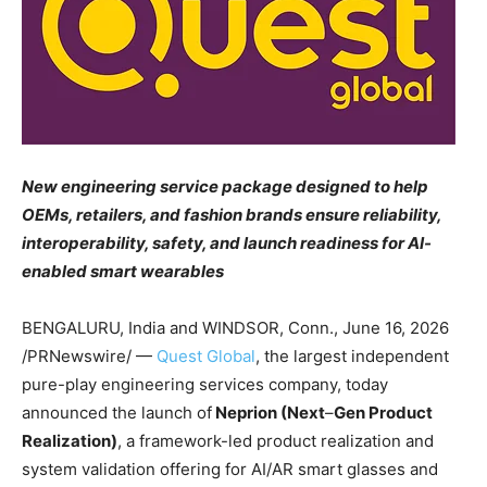
New engineering service package designed to help
OEMs, retailers, and fashion brands ensure reliability,
interoperability, safety, and launch readiness for AI-
enabled smart wearables
BENGALURU, India and WINDSOR, Conn.,
June 16, 2026
/PRNewswire/ —
Quest Global
, the largest independent
pure-play engineering services company, today
announced the launch of
Neprion (Next
–
Gen Product
Realization)
, a framework-led product realization and
system validation offering for AI/AR smart glasses and