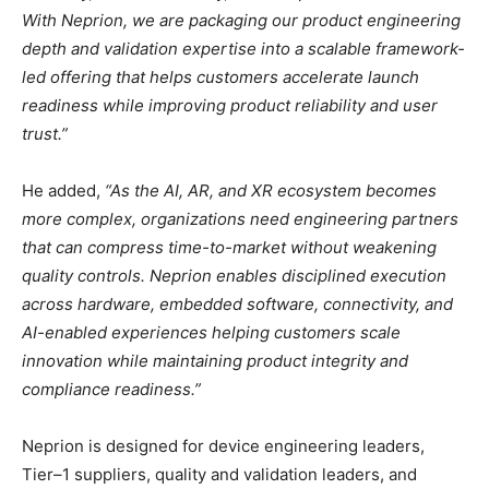
With Neprion, we are packaging our product engineering
depth and validation expertise into a scalable framework-
led offering that helps customers accelerate launch
readiness while improving product reliability and user
trust.”
He added,
“As the AI, AR, and XR ecosystem becomes
more complex, organizations need engineering partners
that can compress time-to-market without weakening
quality controls. Neprion enables disciplined execution
across hardware, embedded software, connectivity, and
AI-enabled experiences helping customers scale
innovation while maintaining product integrity and
compliance readiness.”
Neprion is designed for device engineering leaders,
Tier–1 suppliers, quality and validation leaders, and