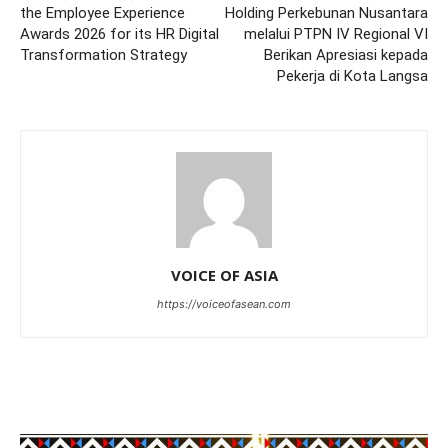
the Employee Experience
Holding Perkebunan Nusantara
Awards 2026 for its HR Digital
melalui PTPN IV Regional VI
Transformation Strategy
Berikan Apresiasi kepada
Pekerja di Kota Langsa
VOICE OF ASIA
https://voiceofasean.com