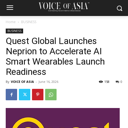
Home
BUSINESS
BUSINESS
Quest Global Launches
Neprion to Accelerate AI
Smart Wearables Launch
Readiness
By
VOICE OF ASIA
-
June 16, 2026
158
0