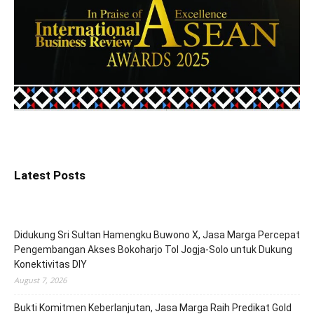
Latest Posts
Didukung Sri Sultan Hamengku Buwono X, Jasa Marga Percepat
Pengembangan Akses Bokoharjo Tol Jogja-Solo untuk Dukung
Konektivitas DIY
August 7, 2026
Bukti Komitmen Keberlanjutan, Jasa Marga Raih Predikat Gold