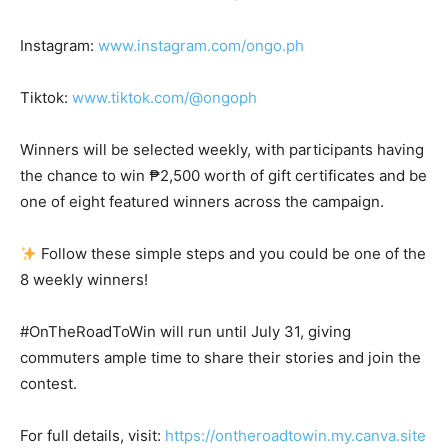
Instagram:
www.instagram.com/ongo.ph
Tiktok:
www.tiktok.com/@ongoph
Winners will be selected weekly, with participants having
the chance to win ₱2,500 worth of gift certificates and be
one of eight featured winners across the campaign.
Follow these simple steps and you could be one of the
8 weekly winners!
#OnTheRoadToWin will run until July 31, giving
commuters ample time to share their stories and join the
contest.
For full details, visit:
https://ontheroadtowin.my.canva.site