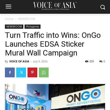
Home
NEWSROOM
NEWSROOM
Philippines
Turn Traffic into Wins: OnGo
Launches EDSA Sticker
Mural Wall Campaign
By
VOICE OF ASIA
-
July 9, 2026
251
0