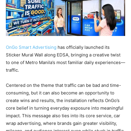
OnGo Smart Advertising
has officially launched its
Sticker Mural Wall along EDSA, bringing a creative twist
to one of Metro Manila’s most familiar daily experiences—
traffic.
Centered on the theme that traffic can be bad and time-
consuming, but it can also become an opportunity to
create wins and results, the installation reflects OnGo’s
core belief in turning everyday exposure into meaningful
impact. This message also ties into its core service, car
wrap advertising, where brands gain greater visibility,
mileage, and audience interest even while stuck in traffic.