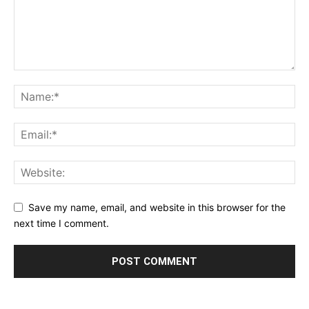
Save my name, email, and website in this browser for the
next time I comment.