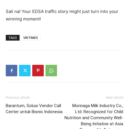
Sali na! Your EDSA traffic story might just turn into your
winning moment!
TAGS
VRITIMES
Previous article
Next article
Barantum, Solusi Vendor Call
Morinaga Milk Industry Co.,
Center untuk Bisnis Indonesia
Ltd. Recognized for Child
Nutrition and Community Well-
Being Initiative at Asia