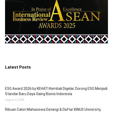
Latest Posts
ESG Award 2026 by KEHATI Kembali Digelar, Dorong ESG Menjadi
Standar Baru Daya Saing Bisnis Indonesia
August 6, 2026
Ribuan Calon Mahasiswa Datangi & Daftar BINUS University,