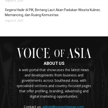
August 6, 2026
Segera Hadir di PIK, Bintang Laut Akan Padukan Wisata Kuliner,
Memancing, dan Ruang Komunitas
August 6, 2026
ABOUT US
A web portal that showcases the latest news
and developments from business and
governments across Southeast Asia, with
specialised sections and country-focused pages
that offer profiling, branding, advertising and
digital marketing opportunities.
Contact us:
admin@voiceofasean.com