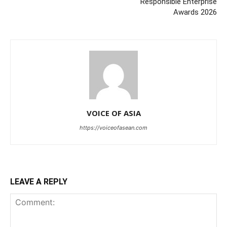
Responsible Enterprise
Awards 2026
VOICE OF ASIA
https://voiceofasean.com
LEAVE A REPLY