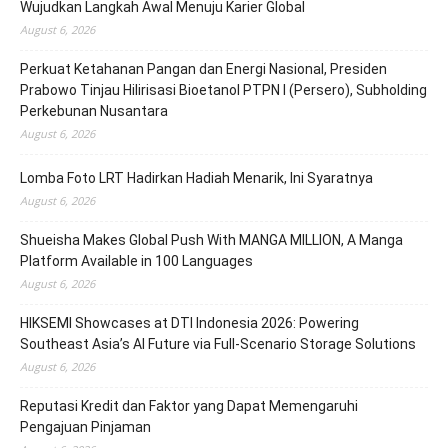
Wujudkan Langkah Awal Menuju Karier Global
August 6, 2026
Perkuat Ketahanan Pangan dan Energi Nasional, Presiden
Prabowo Tinjau Hilirisasi Bioetanol PTPN I (Persero), Subholding
Perkebunan Nusantara
August 6, 2026
Lomba Foto LRT Hadirkan Hadiah Menarik, Ini Syaratnya
August 6, 2026
Shueisha Makes Global Push With MANGA MILLION, A Manga
Platform Available in 100 Languages
August 6, 2026
HIKSEMI Showcases at DTI Indonesia 2026: Powering
Southeast Asia’s AI Future via Full‑Scenario Storage Solutions
August 6, 2026
Reputasi Kredit dan Faktor yang Dapat Memengaruhi
Pengajuan Pinjaman