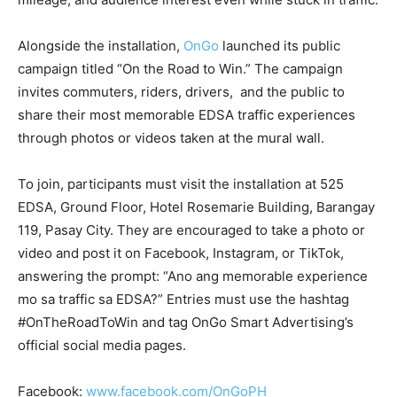
Alongside the installation,
OnGo
launched its public
campaign titled “On the Road to Win.” The campaign
invites commuters, riders, drivers, and the public to
share their most memorable EDSA traffic experiences
through photos or videos taken at the mural wall.
To join, participants must visit the installation at 525
EDSA, Ground Floor, Hotel Rosemarie Building, Barangay
119, Pasay City. They are encouraged to take a photo or
video and post it on Facebook, Instagram, or TikTok,
answering the prompt: “Ano ang memorable experience
mo sa traffic sa EDSA?” Entries must use the hashtag
#OnTheRoadToWin and tag OnGo Smart Advertising’s
official social media pages.
Facebook:
www.facebook.com/OnGoPH