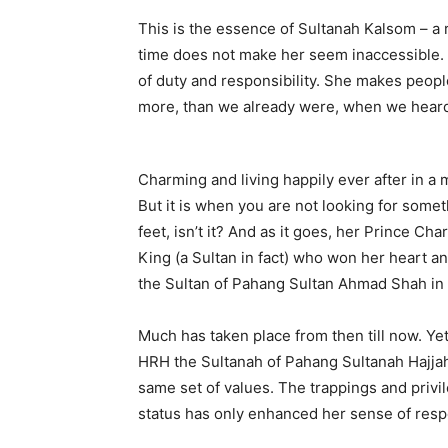
This is the essence of Sultanah Kalsom – a
time does not make her seem inaccessible. 
of duty and responsibility. She makes people f
more, than we already were, when we heard
Charming and living happily ever after in a
But it is when you are not looking for some
feet, isn’t it? And as it goes, her Prince Ch
King (a Sultan in fact) who won her heart a
the Sultan of Pahang Sultan Ahmad Shah in
Much has taken place from then till now. Yet
HRH the Sultanah of Pahang Sultanah Hajjah
same set of values. The trappings and privil
status has only enhanced her sense of respo