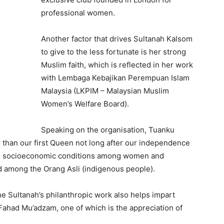
professional women.
Another factor that drives Sultanah Kalsom
to give to the less fortunate is her strong
Muslim faith, which is reflected in her work
with Lembaga Kebajikan Perempuan Islam
Malaysia (LKPIM – Malaysian Muslim
Women’s Welfare Board).
Speaking on the organisation, Tuanku
 than our first Queen not long after our independence
ng socioeconomic conditions among women and
nd among the Orang Asli (indigenous people).
e Sultanah’s philanthropic work also helps impart
 Fahad Mu’adzam, one of which is the appreciation of