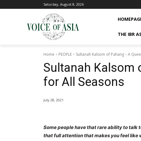
Saturday, August 8, 2026
HOMEPAG
THE IBR A
Home
PEOPLE
Sultanah Kalsom of Pahang – A Queen
Sultanah Kalsom 
for All Seasons
July 28, 2021
Some people have that rare ability to talk 
that full attention that makes you feel like