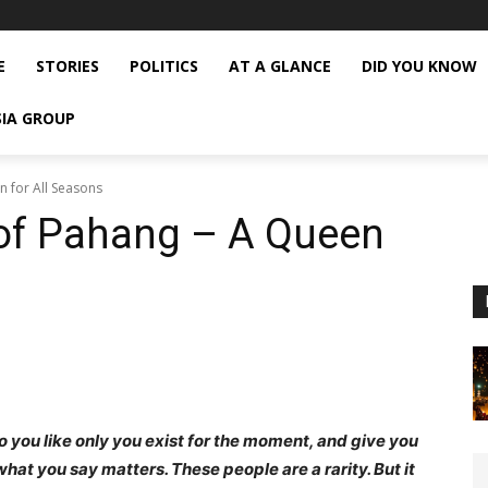
E
STORIES
POLITICS
AT A GLANCE
DID YOU KNOW
SIA GROUP
 for All Seasons
of Pahang – A Queen
to you like only you exist for the moment, and give you
 what you say matters. These people are a rarity. But it