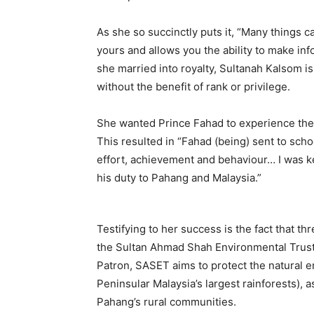
As she so succinctly puts it, “Many things c
yours and allows you the ability to make in
she married into royalty, Sultanah Kalsom i
without the benefit of rank or privilege.
She wanted Prince Fahad to experience the 
This resulted in “Fahad (being) sent to scho
effort, achievement and behaviour… I was ke
his duty to Pahang and Malaysia.”
Testifying to her success is the fact that 
the Sultan Ahmad Shah Environmental Trust 
Patron, SASET aims to protect the natural 
Peninsular Malaysia’s largest rainforests), 
Pahang’s rural communities.