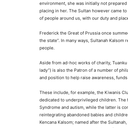
environment, she was initially not prepared 
placing in her. The Sultan however came to
of people around us, with our duty and place
Frederick the Great of Prussia once summed 
the state”. In many ways, Sultanah Kalsom r
people.
Aside from ad-hoc works of charity, Tuanku (
lady”) is also the Patron of a number of ph
and position to help raise awareness, fund
These include, for example, the Kiwanis C
dedicated to underprivileged children. The
Syndrome and autism, while the latter is com
reintegrating abandoned babies and children
Kencana Kalsom; named after the Sultanah,