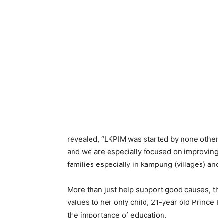
revealed, “LKPIM was started by none other
and we are especially focused on improvi
families especially in kampung (villages) a
More than just help support good causes, th
values to her only child, 21-year old Prince
the importance of education.