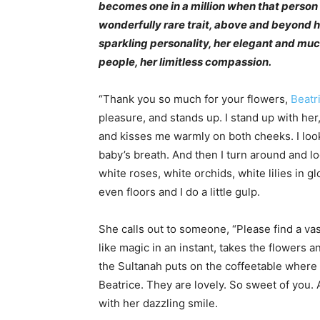
becomes one in a million when that person 
wonderfully rare trait, above and beyond h
sparkling personality, her elegant and mu
people, her limitless compassion.
“Thank you so much for your flowers,
Beatr
pleasure, and stands up. I stand up with he
and kisses me warmly on both cheeks. I look
baby’s breath. And then I turn around and l
white roses, white orchids, white lilies in 
even floors and I do a little gulp.
She calls out to someone, “Please find a va
like magic in an instant, takes the flowers 
the Sultanah puts on the coffeetable where w
Beatrice. They are lovely. So sweet of you. 
with her dazzling smile.