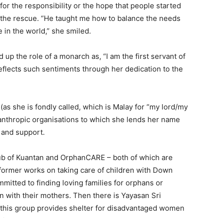
for the responsibility or the hope that people started
 the rescue. “He taught me how to balance the needs
 in the world,” she smiled.
up the role of a monarch as, “I am the first servant of
eflects such sentiments through her dedication to the
as she is fondly called, which is Malay for “my lord/my
ilanthropic organisations to which she lends her name
s and support.
lub of Kuantan and OrphanCARE – both of which are
 former works on taking care of children with Down
mitted to finding loving families for orphans or
 with their mothers. Then there is Yayasan Sri
 this group provides shelter for disadvantaged women