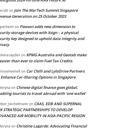
Join The MarTech Summit Singapore
arratt
on
venue Generation on 25 October 2023
Flexxon adds new dimension to
perheim
on
curity storage devices with Xsign – a physical
curity key designed to uphold data integrity and
ivacy
KPMG Australia and Geotab make
lvina.layden
on
 easier than ever to claim Fuel Tax Credits.
Car Chilli and LyloDrive Partners
rnonmennell
on
 Enhance Car-Sharing Options in Singapore
Chinese digital finance goes global,
teryna
on
abling tourists to travel abroad with ‘one wallet’
CAAS, EDB AND SUPERNAL
ber_teichelmann
on
NK STRATEGIC PARTNERSHIPS TO DEVELOP
DVANCED AIR MOBILITY IN ASIA-PACIFIC REGION
Christine Lagarde: Advocating Financial
teryna
on