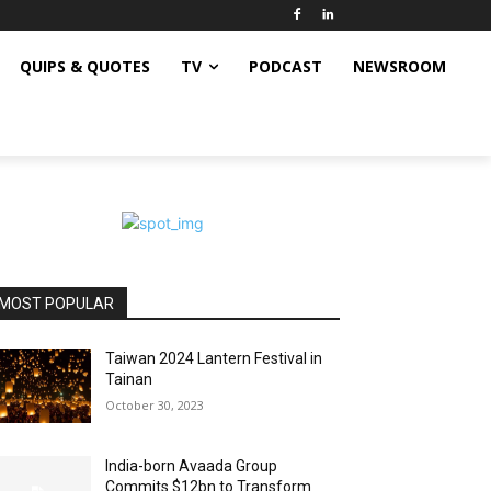
QUIPS & QUOTES
TV
PODCAST
NEWSROOM
MOST POPULAR
Taiwan 2024 Lantern Festival in
Tainan
October 30, 2023
India-born Avaada Group
Commits $12bn to Transform