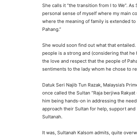
She calls it “the transition from I to We”. A
personal sense of myself where my main con
where the meaning of family is extended to
Pahang.”
She would soon find out what that entailed
people is a strong and (considering that he
the love and respect that the people of Pah
sentiments to the lady whom he chose to r
Datuk Seri Najib Tun Razak, Malaysia’s Prime
once called the Sultan “Raja berjiwa Rakyat 
him being hands-on in addressing the needs
approach their Sultan for help, support and 
Sultanah.
It was, Sultanah Kalsom admits, quite overw