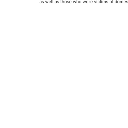
as well as those who were victims of domes