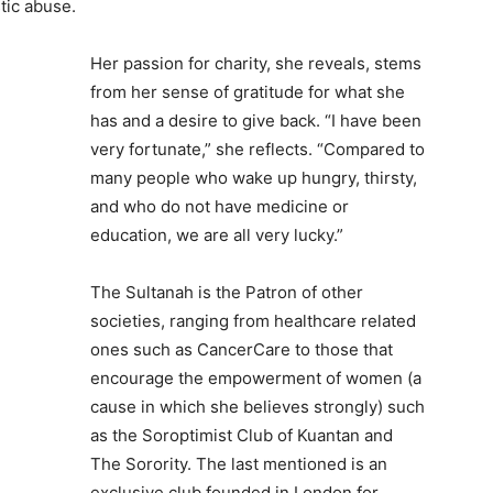
tic abuse.
Her passion for charity, she reveals, stems
from her sense of gratitude for what she
has and a desire to give back. “I have been
very fortunate,” she reflects. “Compared to
many people who wake up hungry, thirsty,
and who do not have medicine or
education, we are all very lucky.”
The Sultanah is the Patron of other
societies, ranging from healthcare related
ones such as CancerCare to those that
encourage the empowerment of women (a
cause in which she believes strongly) such
as the Soroptimist Club of Kuantan and
The Sorority. The last mentioned is an
exclusive club founded in London for