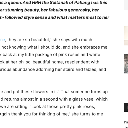
is a queen. And HRH the Sultanah of Pahang has this
er stunning beauty, her fabulous generosity, her
ch-followed style sense and what matters most to her
ice
, they are so beautiful,” she says with much
r, not knowing what I should do, and she embraces me,
 back at my little package of pink roses and white
ook at her oh-so-beautiful home, resplendent with
glorious abundance adorning her stairs and tables, and
se and put these flowers in it.” That someone turns up
and returns almost in a second with a glass vase, which
e are sitting. “Look at those pretty pink roses,
Again thank you for thinking of me,” she turns to me
Pa
Pr