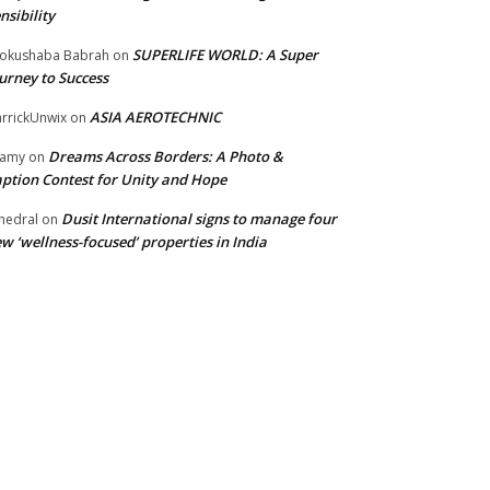
nsibility
SUPERLIFE WORLD: A Super
okushaba Babrah
on
urney to Success
ASIA AEROTECHNIC
rrickUnwix
on
Dreams Across Borders: A Photo &
hamy
on
ption Contest for Unity and Hope
Dusit International signs to manage four
ihedral
on
w ‘wellness-focused’ properties in India