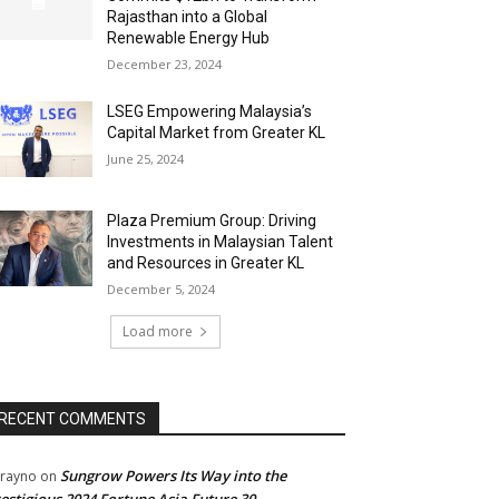
Rajasthan into a Global
Renewable Energy Hub
December 23, 2024
LSEG Empowering Malaysia’s
Capital Market from Greater KL
June 25, 2024
Plaza Premium Group: Driving
Investments in Malaysian Talent
and Resources in Greater KL
December 5, 2024
Load more
RECENT COMMENTS
Sungrow Powers Its Way into the
rayno
on
estigious 2024 Fortune Asia Future 30