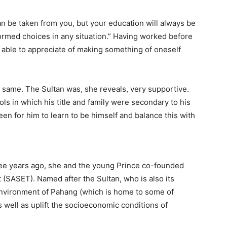
an be taken from you, but your education will always be
formed choices in any situation.” Having worked before
s able to appreciate of making something of oneself
same. The Sultan was, she reveals, very supportive.
ols in which his title and family were secondary to his
en for him to learn to be himself and balance this with
three years ago, she and the young Prince co-founded
(SASET). Named after the Sultan, who is also its
environment of Pahang (which is home to some of
as well as uplift the socioeconomic conditions of