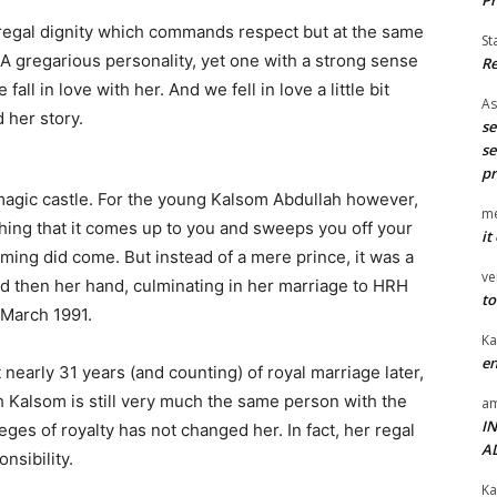
 regal dignity which commands respect but at the same
St
A gregarious personality, yet one with a strong sense
Re
all in love with her. And we fell in love a little bit
As
 her story.
se
se
pr
 magic castle. For the young Kalsom Abdullah however,
me
thing that it comes up to you and sweeps you off your
it
arming did come. But instead of a mere prince, it was a
ve
nd then her hand, culminating in her marriage to HRH
to
 March 1991.
Ka
en
 nearly 31 years (and counting) of royal marriage later,
 Kalsom is still very much the same person with the
am
I
eges of royalty has not changed her. In fact, her regal
A
nsibility.
Ka