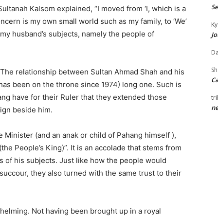
Se
s Sultanah Kalsom explained, “I moved from ‘I, which is a
cern is my own small world such as my family, to ‘We’
Ky
 my husband’s subjects, namely the people of
Jo
Da
S
. The relationship between Sultan Ahmad Shah and his
Ca
 has been on the throne since 1974) long one. Such is
ang have for their Ruler that they extended those
tr
ne
eign beside him.
 Minister (and an anak or child of Pahang himself ),
(the People’s King)”. It is an accolade that stems from
 of his subjects. Just like how the people would
succour, they also turned with the same trust to their
helming. Not having been brought up in a royal